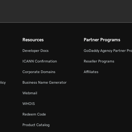
Resources
Partner Programs
Developer Docs
GoDaddy Agency Partner Pr
ICANN Confirmation
Reseller Programs
Corporate Domains
Affiliates
licy
Business Name Generator
Webmail
WHOIS
Redeem Code
Product Catalog