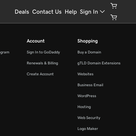
Deals
Contact Us
Help
Sign In
Account
Shopping
ogram
Sign In to GoDaddy
Buy a Domain
Renewals & Billing
gTLD Domain Extensions
Create Account
Websites
Business Email
WordPress
Hosting
Web Security
Logo Maker