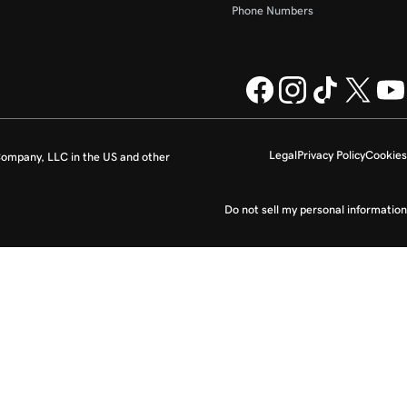
Phone Numbers
Legal
Privacy Policy
Cookies
ompany, LLC in the US and other
Do not sell my personal information