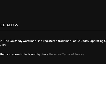
AED AED
ed. The GoDaddy word mark is a registered trademark of GoDaddy Operating C
e US.
fy that you agree to be bound by these
Universal Terms of Service
.