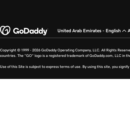
United Arab Emirates - English
Copyright © 1999 - 2026 GoDaddy Operating Company, LLC. All Rights Reserv
countries. The “GO” logo is a registered trademark of GoDaddy.com, LLC in th
Use of this Site is subject to express terms of use. By using this site, you signi