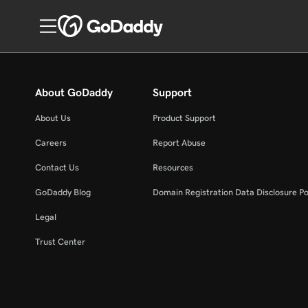
About GoDaddy
Support
About Us
Product Support
Careers
Report Abuse
Contact Us
Resources
GoDaddy Blog
Domain Registration Data Disclosure Po
Legal
Trust Center