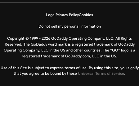
Legal
Privacy Policy
Cookies
Do not sell my personal information
Copyright © 1999 - 2026 GoDaddy Operating Company, LLC. All Rights
Reserved. The GoDaddy word mark is a registered trademark of GoDaddy
Operating Company, LLC in the US and other countries. The “GO” logo is a
registered trademark of GoDaddy.com, LLC in the US.
Use of this Site is subject to express terms of use. By using this site, you signify
that you agree to be bound by these
Universal Terms of Service
.