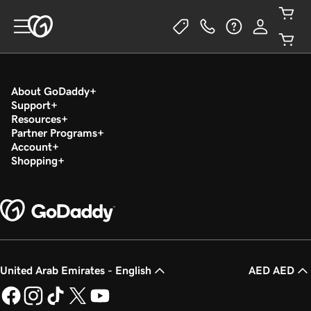
About GoDaddy
Support
Resources
Partner Programs
Account
Shopping
United Arab Emirates - English
AED AED