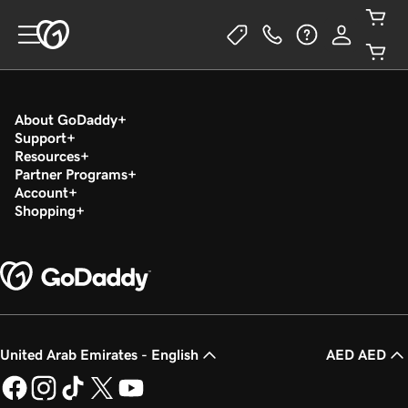
About GoDaddy
Support
Resources
Partner Programs
Account
Shopping
United Arab Emirates - English
AED AED