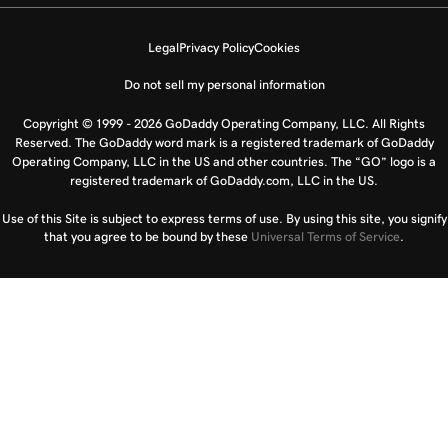
Legal
Privacy Policy
Cookies
Do not sell my personal information
Copyright © 1999 - 2026 GoDaddy Operating Company, LLC. All Rights
Reserved. The GoDaddy word mark is a registered trademark of GoDaddy
Operating Company, LLC in the US and other countries. The “GO” logo is a
registered trademark of GoDaddy.com, LLC in the US.
Use of this Site is subject to express terms of use. By using this site, you signify
that you agree to be bound by these
Universal Terms of Service
.