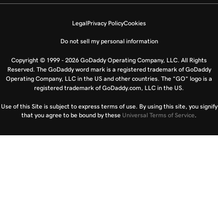
Legal
Privacy Policy
Cookies
Do not sell my personal information
Copyright © 1999 - 2026 GoDaddy Operating Company, LLC. All Rights
Reserved. The GoDaddy word mark is a registered trademark of GoDaddy
Operating Company, LLC in the US and other countries. The “GO” logo is a
registered trademark of GoDaddy.com, LLC in the US.
Use of this Site is subject to express terms of use. By using this site, you signify
that you agree to be bound by these
Universal Terms of Service
.