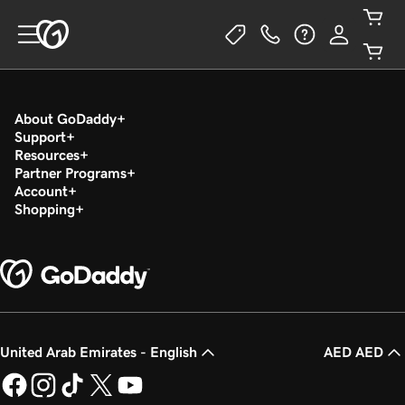
About GoDaddy
Support
Resources
Partner Programs
Account
Shopping
United Arab Emirates - English
AED AED