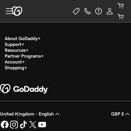
About GoDaddy
Support
Resources
Partner Programs
Account
Shopping
United Kingdom - English
GBP £