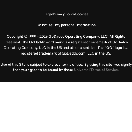
Legal
Privacy Policy
Cookies
Do not sell my personal information
Copyright © 1999 - 2026 GoDaddy Operating Company, LLC. All Rights
Reserved. The GoDaddy word mark is a registered trademark of GoDaddy
Operating Company, LLC in the US and other countries. The “GO” logo is a
registered trademark of GoDaddy.com, LLC in the US.
Use of this Site is subject to express terms of use. By using this site, you signify
that you agree to be bound by these
Universal Terms of Service
.