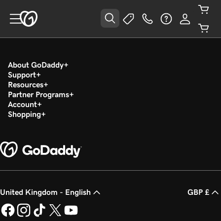
About GoDaddy
Support
Resources
Partner Programs
Account
Shopping
United Kingdom - English
GBP £