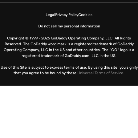
Legal
Privacy Policy
Cookies
Do not sell my personal information
Copyright © 1999 - 2026 GoDaddy Operating Company, LLC. All Rights
Reserved. The GoDaddy word mark is a registered trademark of GoDaddy
Operating Company, LLC in the US and other countries. The “GO” logo is a
registered trademark of GoDaddy.com, LLC in the US.
Use of this Site is subject to express terms of use. By using this site, you signify
that you agree to be bound by these
Universal Terms of Service
.