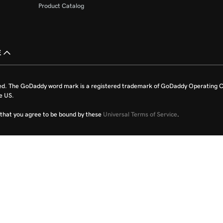
Product Catalog
£
ed. The GoDaddy word mark is a registered trademark of GoDaddy Operating C
e US.
fy that you agree to be bound by these
Universal Terms of Service
.