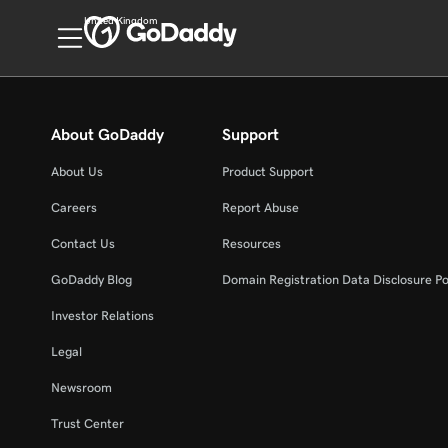
United Kingdom
About GoDaddy
Support
About Us
Product Support
Careers
Report Abuse
Contact Us
Resources
GoDaddy Blog
Domain Registration Data Disclosure Po
Investor Relations
Legal
Newsroom
Trust Center