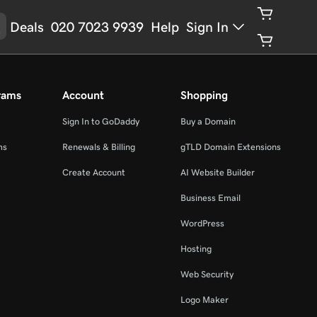
Deals
020 7023 9939
Help
Sign In
rams
Account
Shopping
Sign In to GoDaddy
Buy a Domain
ms
Renewals & Billing
gTLD Domain Extensions
Create Account
AI Website Builder
Business Email
WordPress
Hosting
Web Security
Logo Maker