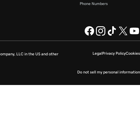
Phone Numbers
Legal
Privacy Policy
Cookies
ompany, LLC in the US and other
Do not sell my personal information