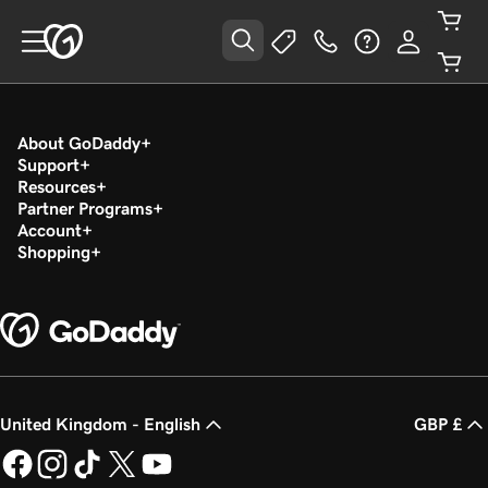
About GoDaddy
Support
Resources
Partner Programs
Account
Shopping
United Kingdom - English
GBP £