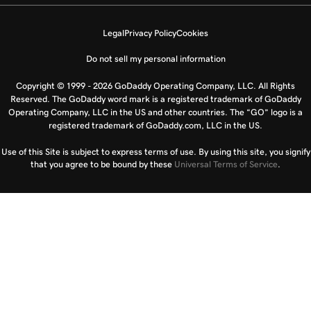
Legal
Privacy Policy
Cookies
Do not sell my personal information
Copyright © 1999 - 2026 GoDaddy Operating Company, LLC. All Rights
Reserved. The GoDaddy word mark is a registered trademark of GoDaddy
Operating Company, LLC in the US and other countries. The “GO” logo is a
registered trademark of GoDaddy.com, LLC in the US.
Use of this Site is subject to express terms of use. By using this site, you signify
that you agree to be bound by these
Universal Terms of Service
.