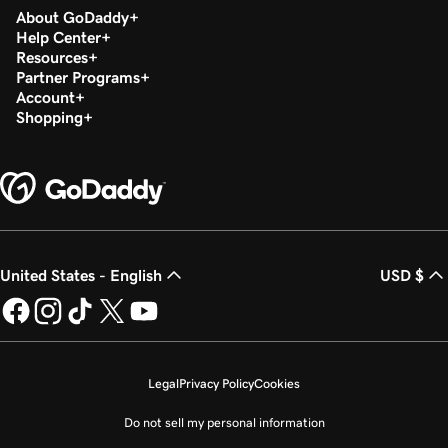
About GoDaddy
Help Center
Resources
Partner Programs
Account
Shopping
United States - English
USD $
Legal
Privacy Policy
Cookies
Do not sell my personal information