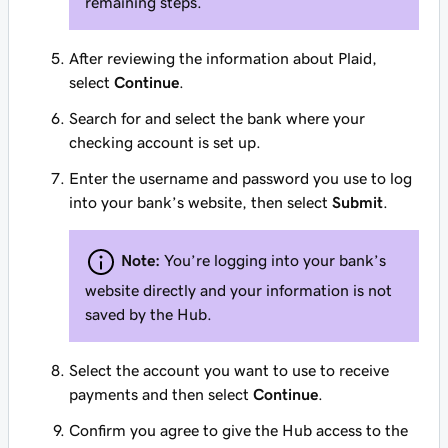
remaining steps.
After reviewing the information about Plaid,
select
Continue
.
Search for and select the bank where your
checking account is set up.
Enter the username and password you use to log
into your bank’s website, then select
Submit
.
Note:
You’re logging into your bank’s
website directly and your information is not
saved by the Hub.
Select the account you want to use to receive
payments and then select
Continue
.
Confirm you agree to give the Hub access to the