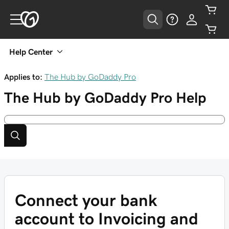
Help Center
Applies to:
The Hub by GoDaddy Pro
The Hub by GoDaddy Pro
Help
Connect your bank
account to Invoicing and