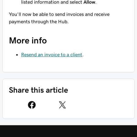
listed information and select
Allow
.
You’ll now be able to send invoices and receive
payments through the Hub.
More info
Resend an invoice to a client
.
Share this article