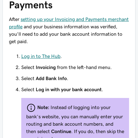
Payments
After
setting up your Invoicing and Payments merchant
profile
and your business information was verified,
you’ll need to add your bank account information to
get paid.
Log in to The Hub
.
Select
Invoicing
from the left-hand menu.
Select
Add Bank Info
.
Select
Log in with your bank account
.
Note:
Instead of logging into your
bank’s website, you can manually enter your
routing and bank account numbers, and
then select
Continue
. If you do, then skip the