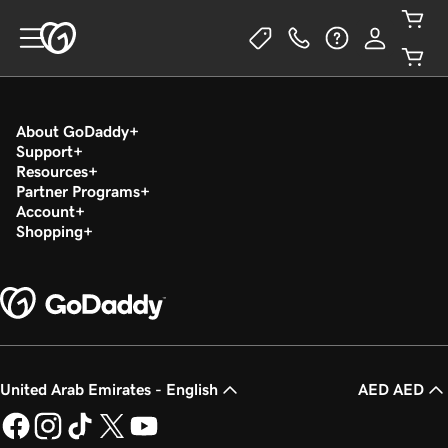
About GoDaddy
Support
Resources
Partner Programs
Account
Shopping
United Arab Emirates - English
AED AED