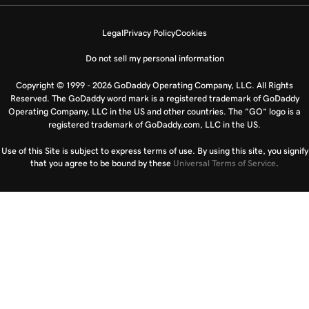
Legal
Privacy Policy
Cookies
Do not sell my personal information
Copyright © 1999 - 2026 GoDaddy Operating Company, LLC. All Rights
Reserved. The GoDaddy word mark is a registered trademark of GoDaddy
Operating Company, LLC in the US and other countries. The “GO” logo is a
registered trademark of GoDaddy.com, LLC in the US.
Use of this Site is subject to express terms of use. By using this site, you signify
that you agree to be bound by these
Universal Terms of Service
.