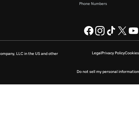
Phone Numbers
Legal
Privacy Policy
Cookies
ompany, LLC in the US and other
Do not sell my personal information