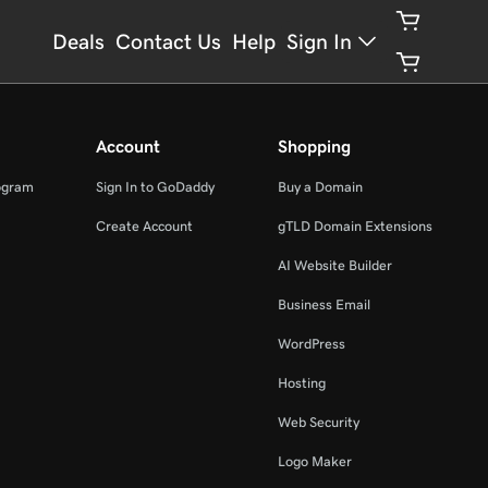
Deals
Contact Us
Help
Sign In
Account
Shopping
ogram
Sign In to GoDaddy
Buy a Domain
Create Account
gTLD Domain Extensions
AI Website Builder
Business Email
WordPress
Hosting
Web Security
Logo Maker