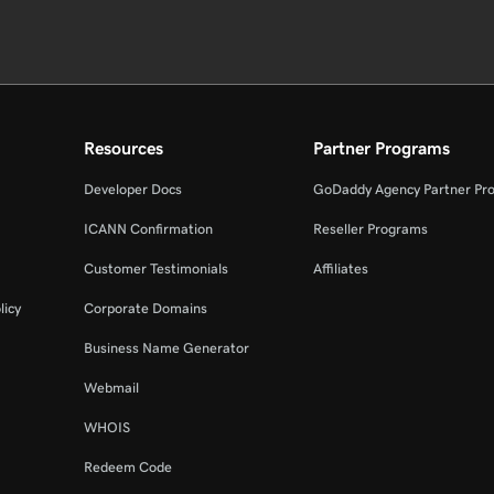
Resources
Partner Programs
Developer Docs
GoDaddy Agency Partner Pr
ICANN Confirmation
Reseller Programs
Customer Testimonials
Affiliates
licy
Corporate Domains
Business Name Generator
Webmail
WHOIS
Redeem Code