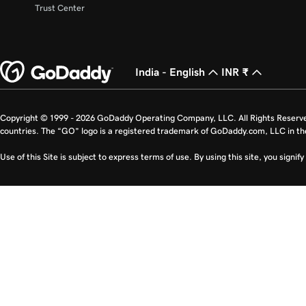
Trust Center
India - English
INR ₹
Copyright © 1999 - 2026 GoDaddy Operating Company, LLC. All Rights Reserv
countries. The “GO” logo is a registered trademark of GoDaddy.com, LLC in th
Use of this Site is subject to express terms of use. By using this site, you signi