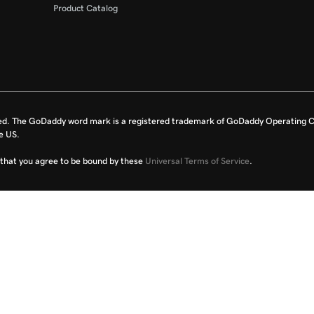
Product Catalog
ed. The GoDaddy word mark is a registered trademark of GoDaddy Operating C
e US.
fy that you agree to be bound by these
Universal Terms of Service
.