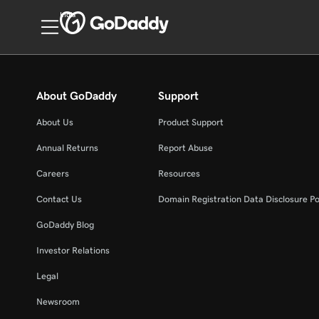
India
About GoDaddy
Support
About Us
Product Support
Annual Returns
Report Abuse
Careers
Resources
Contact Us
Domain Registration Data Disclosure Po
GoDaddy Blog
Investor Relations
Legal
Newsroom