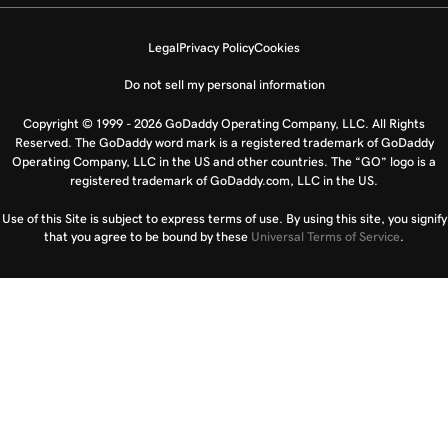
Legal
Privacy Policy
Cookies
Do not sell my personal information
Copyright © 1999 - 2026 GoDaddy Operating Company, LLC. All Rights
Reserved. The GoDaddy word mark is a registered trademark of GoDaddy
Operating Company, LLC in the US and other countries. The “GO” logo is a
registered trademark of GoDaddy.com, LLC in the US.
Use of this Site is subject to express terms of use. By using this site, you signify
that you agree to be bound by these
Universal Terms of Service
.