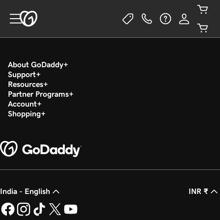
About GoDaddy
Support
Resources
Partner Programs
Account
Shopping
India - English
INR ₹