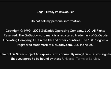
Legal
Privacy Policy
Cookies
Do not sell my personal information
Copyright © 1999 - 2026 GoDaddy Operating Company, LLC. All Rights
Reserved. The GoDaddy word mark is a registered trademark of GoDaddy
Operating Company, LLC in the US and other countries. The “GO” logo is a
registered trademark of GoDaddy.com, LLC in the US.
Use of this Site is subject to express terms of use. By using this site, you signify
that you agree to be bound by these
Universal Terms of Service
.