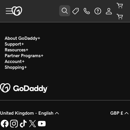
About GoDaddy
Support
Resources
Partner Programs
Account
Shopping
United Kingdom - English
GBP £