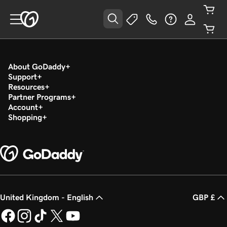
About GoDaddy
Support
Resources
Partner Programs
Account
Shopping
United Kingdom - English
GBP £