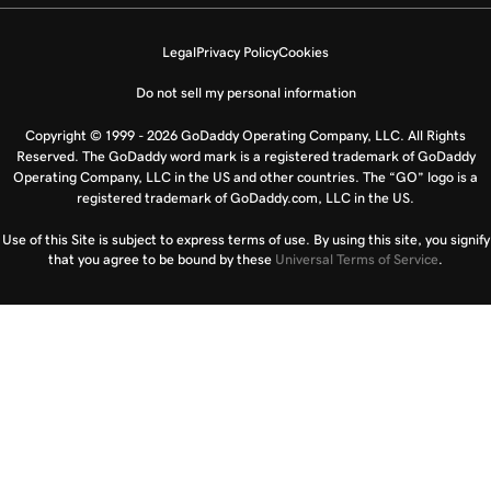
Legal
Privacy Policy
Cookies
Do not sell my personal information
Copyright © 1999 - 2026 GoDaddy Operating Company, LLC. All Rights
Reserved. The GoDaddy word mark is a registered trademark of GoDaddy
Operating Company, LLC in the US and other countries. The “GO” logo is a
registered trademark of GoDaddy.com, LLC in the US.
Use of this Site is subject to express terms of use. By using this site, you signify
that you agree to be bound by these
Universal Terms of Service
.