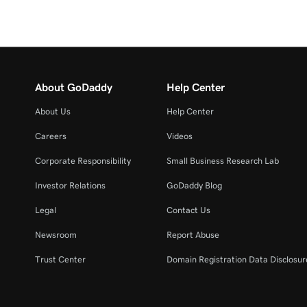
About GoDaddy
Help Center
About Us
Help Center
Careers
Videos
Corporate Responsibility
Small Business Research Lab
Investor Relations
GoDaddy Blog
Legal
Contact Us
Newsroom
Report Abuse
Trust Center
Domain Registration Data Disclosure