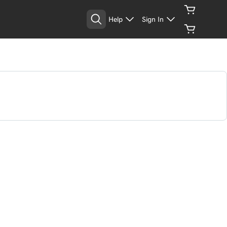
Help
Sign In