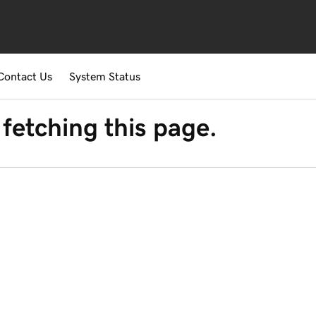
Contact Us
System Status
fetching this page.