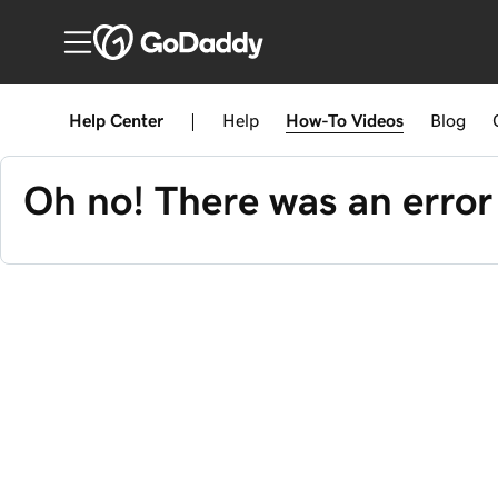
Help Center
|
Help
How-To
Videos
Blog
Oh no! There was an error 