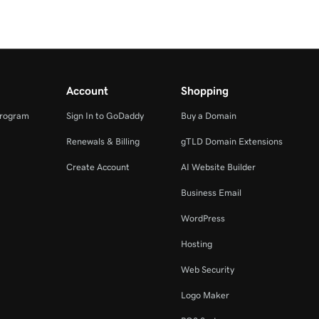
Account
Shopping
Program
Sign In to GoDaddy
Buy a Domain
Renewals & Billing
gTLD Domain Extensions
Create Account
AI Website Builder
Business Email
WordPress
Hosting
Web Security
Logo Maker