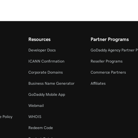
Resources
Partner Programs
Developer Docs
GoDaddy Agency Partner 
ICANN Confirmation
Reseller Programs
Corporate Domains
Commerce Partners
Business Name Generator
Affiliates
GoDaddy Mobile App
Webmail
 Policy
WHOIS
Redeem Code