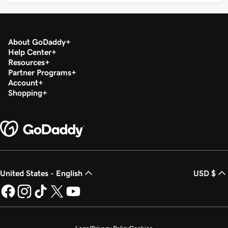
About GoDaddy
Help Center
Resources
Partner Programs
Account
Shopping
United States - English
USD $