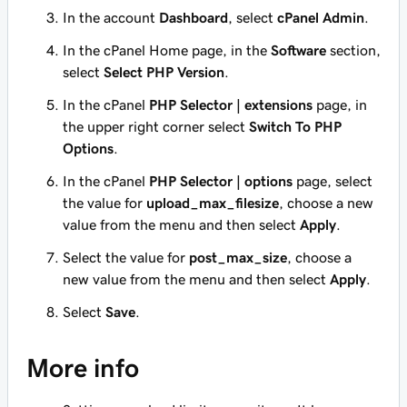
In the account
Dashboard
, select
cPanel Admin
.
In the cPanel Home page, in the
Software
section,
select
Select PHP Version
.
In the cPanel
PHP Selector | extensions
page, in
the upper right corner select
Switch To PHP
Options
.
In the cPanel
PHP Selector | options
page, select
the value for
upload_max_filesize
, choose a new
value from the menu and then select
Apply
.
Select the value for
post_max_size
, choose a
new value from the menu and then select
Apply
.
Select
Save
.
More info