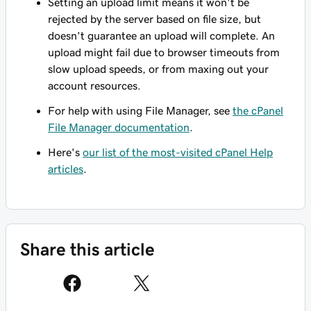
Setting an upload limit means it won't be
rejected by the server based on file size, but
doesn't guarantee an upload will complete. An
upload might fail due to browser timeouts from
slow upload speeds, or from maxing out your
account resources.
For help with using File Manager, see
the cPanel
File Manager documentation
.
Here's
our list of the most-visited cPanel Help
articles
.
Share this article