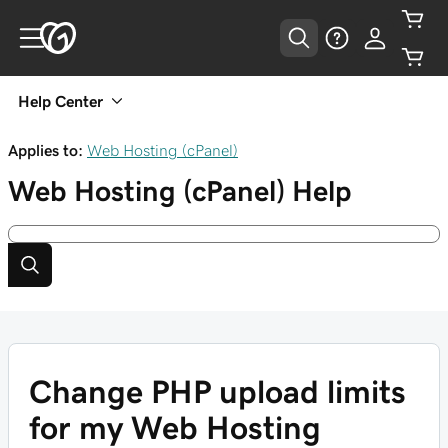
Help Center
Applies to:
Web Hosting (cPanel)
Web Hosting (cPanel)
Help
Change PHP upload limits
for my Web Hosting