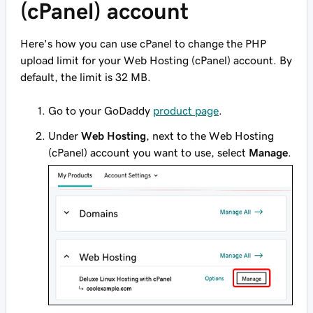
(cPanel) account
Here's how you can use cPanel to change the PHP
upload limit for your Web Hosting (cPanel) account. By
default, the limit is 32 MB.
Go to your GoDaddy
product page
.
Under
Web Hosting
, next to the Web Hosting
(cPanel) account you want to use, select
Manage
.