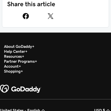
Share this article
About GoDaddy
Help Center
Resources
Partner Programs
Account
Shopping
United States - English
USD $