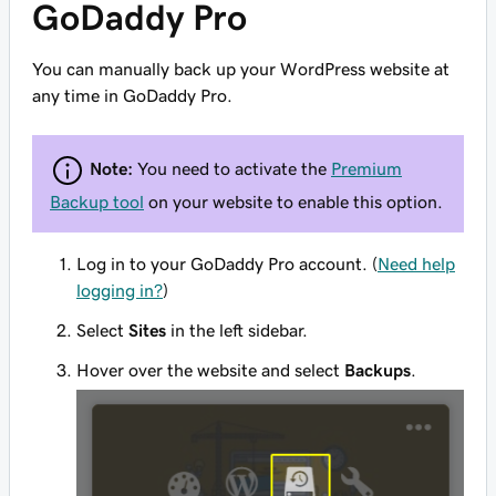
GoDaddy Pro
You can manually back up your WordPress website at
any time in GoDaddy Pro.
Note:
You need to activate the
Premium
Backup tool
on your website to enable this option.
Log in to your GoDaddy Pro account. (
Need help
logging in?
)
Select
Sites
in the left sidebar.
Hover over the website and select
Backups
.