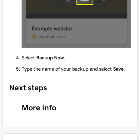
Select
Backup Now
.
Type the name of your backup and select
Save
.
Next steps
More info