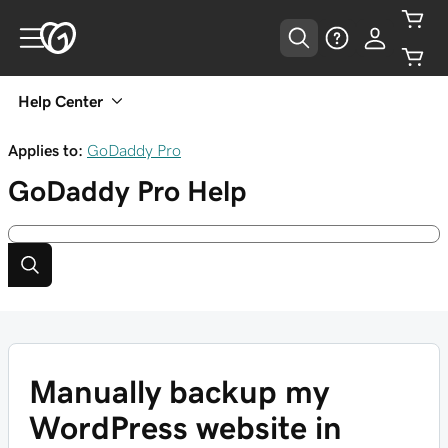
Help Center
Applies to:
GoDaddy Pro
GoDaddy Pro
Help
Manually backup my
WordPress website in