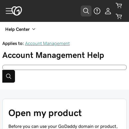
Help Center
Applies to:
Account Management
Account Management
Help
Open my product
Before you can use your GoDaddy domain or product,