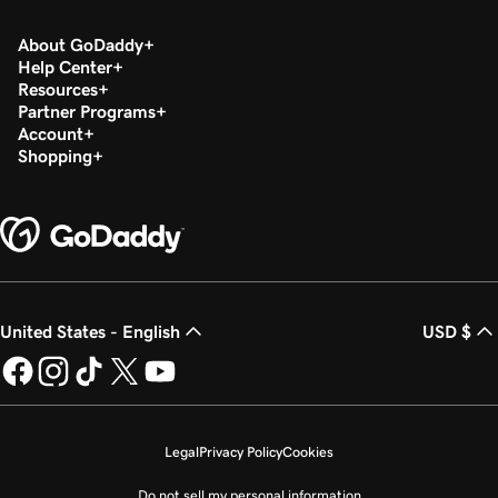
About GoDaddy
Help Center
Resources
Partner Programs
Account
Shopping
United States - English
USD $
Legal
Privacy Policy
Cookies
Do not sell my personal information