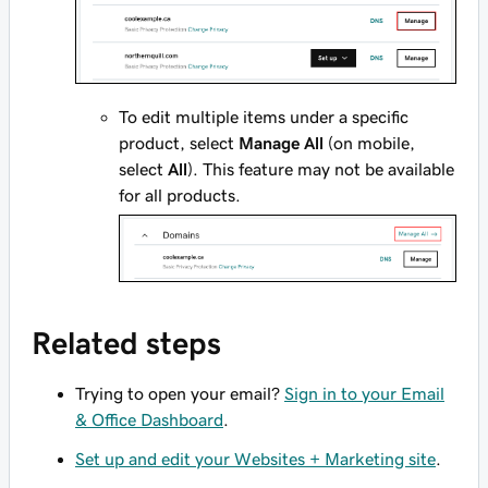
To edit multiple items under a specific
product, select
Manage All
(on mobile,
select
All
). This feature may not be available
for all products.
Related steps
Trying to open your email?
Sign in to your Email
& Office Dashboard
.
Set up and edit your Websites + Marketing site
.