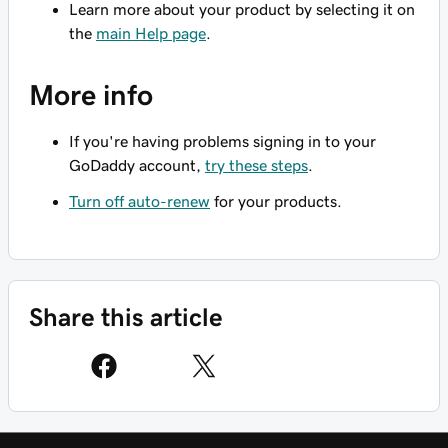
Learn more about your product by selecting it on
the
main Help page
.
More info
If you're having problems signing in to your
GoDaddy account,
try these steps
.
Turn off auto-renew
for your products.
Share this article