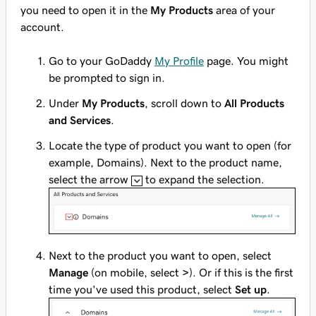
you need to open it in the
My Products
area of your
account.
Go to your GoDaddy
My Profile
page. You might
be prompted to sign in.
Under
My Products
, scroll down to
All Products
and Services
.
Locate the type of product you want to open (for
example, Domains). Next to the product name,
select the arrow
to expand the selection.
Next to the product you want to open, select
Manage
(on mobile, select
>
). Or if this is the first
time you've used this product, select
Set up
.