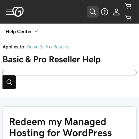
Help Center
Applies to:
Basic & Pro Reseller
Basic & Pro Reseller
Help
Redeem my Managed
Hosting for WordPress