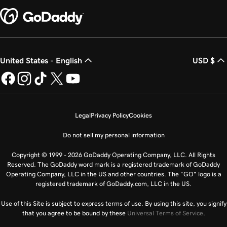
United States - English
USD $
Legal
Privacy Policy
Cookies
Do not sell my personal information
Copyright © 1999 - 2026 GoDaddy Operating Company, LLC. All Rights
Reserved. The GoDaddy word mark is a registered trademark of GoDaddy
Operating Company, LLC in the US and other countries. The “GO” logo is a
registered trademark of GoDaddy.com, LLC in the US.
Use of this Site is subject to express terms of use. By using this site, you signify
that you agree to be bound by these
Universal Terms of Service
.