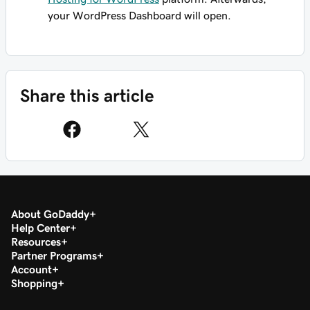
your WordPress Dashboard will open.
Share this article
About GoDaddy
Help Center
Resources
Partner Programs
Account
Shopping