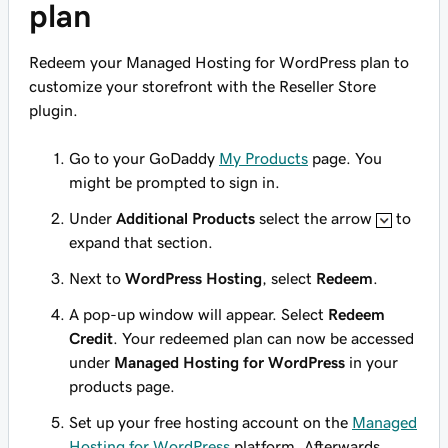
plan
Redeem your Managed Hosting for WordPress plan to
customize your storefront with the Reseller Store
plugin
.
Go to your GoDaddy
My Products
page. You
might be prompted to sign in.
Under
Additional Products
select the arrow
to
expand that section.
Next to
WordPress Hosting
, select
Redeem
.
A pop-up window will appear. Select
Redeem
Credit
. Your redeemed plan can now be accessed
under
Managed Hosting for WordPress
in your
products page.
Set up your free hosting account on the
Managed
Hosting for WordPress
platform. Afterwards,