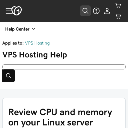
Help Center
Applies to:
VPS Hosting
VPS Hosting
Help
Review CPU and memory
on your Linux server