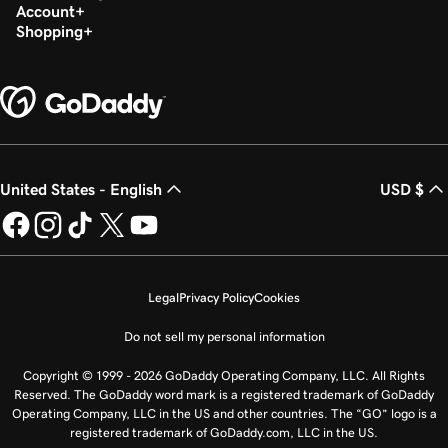
Account
Shopping
United States - English
USD $
Legal
Privacy Policy
Cookies
Do not sell my personal information
Copyright © 1999 - 2026 GoDaddy Operating Company, LLC. All Rights
Reserved. The GoDaddy word mark is a registered trademark of GoDaddy
Operating Company, LLC in the US and other countries. The “GO” logo is a
registered trademark of GoDaddy.com, LLC in the US.