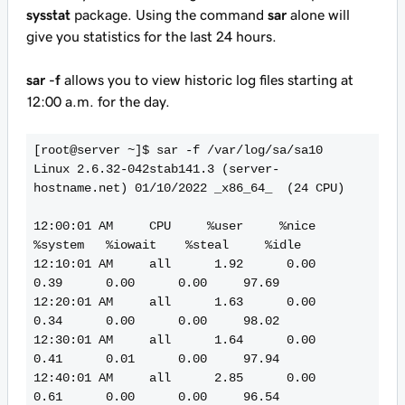
sysstat
package. Using the command
sar
alone will
give you statistics for the last 24 hours.
sar -f
allows you to view historic log files starting at
12:00 a.m. for the day.
[root@server ~]$ sar -f /var/log/sa/sa10

Linux 2.6.32-042stab141.3 (server-
hostname.net) 01/10/2022 _x86_64_  (24 CPU)

12:00:01 AM     CPU     %user     %nice   
%system   %iowait    %steal     %idle

12:10:01 AM     all      1.92      0.00      
0.39      0.00      0.00     97.69

12:20:01 AM     all      1.63      0.00      
0.34      0.00      0.00     98.02

12:30:01 AM     all      1.64      0.00      
0.41      0.01      0.00     97.94

12:40:01 AM     all      2.85      0.00      
0.61      0.00      0.00     96.54
