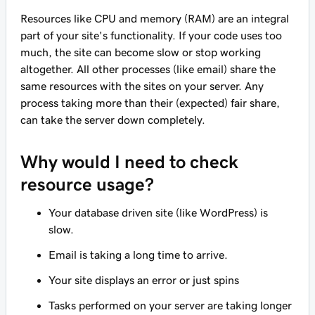
Resources like CPU and memory (RAM) are an integral
part of your site's functionality. If your code uses too
much, the site can become slow or stop working
altogether. All other processes (like email) share the
same resources with the sites on your server. Any
process taking more than their (expected) fair share,
can take the server down completely.
Why would I need to check
resource usage?
Your database driven site (like WordPress) is
slow.
Email is taking a long time to arrive.
Your site displays an error or just spins
Tasks performed on your server are taking longer