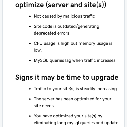
optimize (server and site(s))
Not caused by malicious traffic
Site code is outdated/generating
deprecated
errors
CPU usage is high but memory usage is
low.
MySQL queries lag when traffic increases
Signs it may be time to upgrade
Traffic to your site(s) is steadily increasing
The server has been optimized for your
site needs
You have optimized your site(s) by
eliminating long mysql queries and update