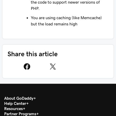
the code to support newer versions of
PHP.
You are using caching (like Memcache)
but the load remains high
Share this article
About GoDaddy
Help Center
Resources
Partner Programs