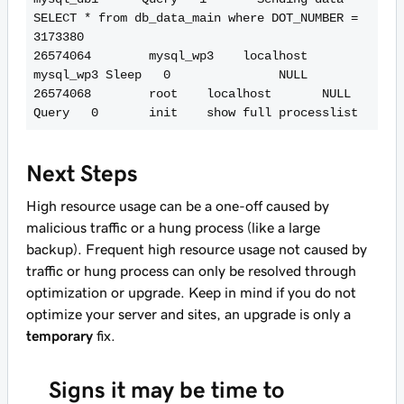
SELECT * from db_data_main where DOT_NUMBER = 
3173380

26574064        mysql_wp3    localhost       
mysql_wp3 Sleep   0               NULL

26574068        root    localhost       NULL    
Next Steps
High resource usage can be a one-off caused by
malicious traffic or a hung process (like a large
backup). Frequent high resource usage not caused by
traffic or hung process can only be resolved through
optimization or upgrade. Keep in mind if you do not
optimize your server and sites, an upgrade is only a
temporary
fix.
Signs it may be time to