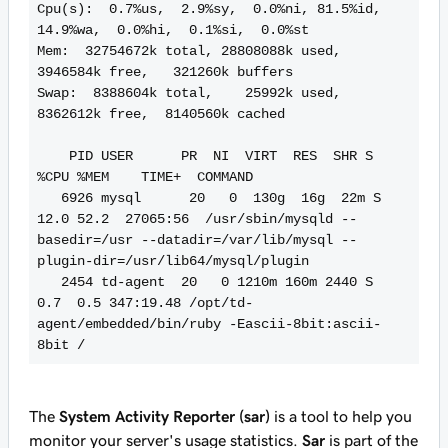
Cpu(s):  0.7%us,  2.9%sy,  0.0%ni, 81.5%id, 
14.9%wa,  0.0%hi,  0.1%si,  0.0%st

Mem:  32754672k total, 28808088k used,  
3946584k free,   321260k buffers

Swap:  8388604k total,    25992k used,  
8362612k free,  8140560k cached

    PID USER      PR  NI  VIRT  RES  SHR S 
%CPU %MEM    TIME+  COMMAND

   6926 mysql      20   0  130g  16g  22m S 
12.0 52.2  27065:56  /usr/sbin/mysqld --
basedir=/usr --datadir=/var/lib/mysql --
plugin-dir=/usr/lib64/mysql/plugin

   2454 td-agent  20   0 1210m 160m 2440 S  
0.7  0.5 347:19.48 /opt/td-
agent/embedded/bin/ruby -Eascii-8bit:ascii-
8bit /
The
System Activity Reporter (sar)
is a tool to help you
monitor your server's usage statistics.
Sar
is part of the