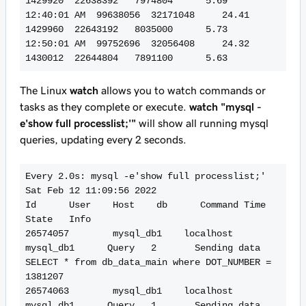
1429920  22638392   7974804      5.69

12:40:01 AM  99638056  32171048     24.41   
1429960  22643192   8035000      5.73

12:50:01 AM  99752696  32056408     24.32   
The Linux
watch
allows you to watch commands or
tasks as they complete or execute.
watch "mysql -
e'show full processlist;'"
will show all running mysql
queries, updating every 2 seconds.
Every 2.0s: mysql -e'show full processlist;'                                                                                                                                                                         
Sat Feb 12 11:09:56 2022

Id      User    Host    db      Command Time    
State   Info

26574057        mysql_db1    localhost       
mysql_db1      Query   2       Sending data    
SELECT * from db_data_main where DOT_NUMBER = 
1381207

26574063        mysql_db1    localhost       
mysql_db1      Query   1       Sending data    