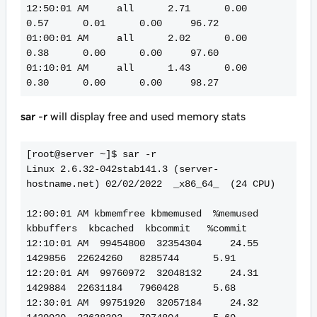
12:50:01 AM     all      2.71      0.00      
0.57      0.01      0.00     96.72

01:00:01 AM     all      2.02      0.00      
0.38      0.00      0.00     97.60

01:10:01 AM     all      1.43      0.00      
sar -r
will display free and used memory stats
[root@server ~]$ sar -r

Linux 2.6.32-042stab141.3 (server-
hostname.net) 02/02/2022  _x86_64_  (24 CPU)

12:00:01 AM kbmemfree kbmemused  %memused 
kbbuffers  kbcached  kbcommit   %commit

12:10:01 AM  99454800  32354304     24.55   
1429856  22624260   8285744      5.91

12:20:01 AM  99760972  32048132     24.31   
1429884  22631184   7960428      5.68

12:30:01 AM  99751920  32057184     24.32   