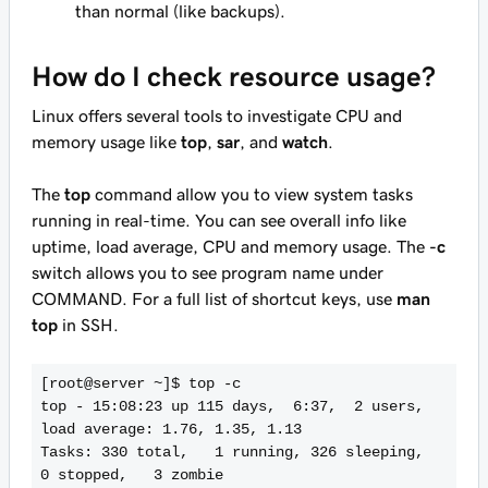
than normal (like backups).
How do I check resource usage?
Linux offers several tools to investigate CPU and
memory usage like
top
,
sar
, and
watch
.
The
top
command allow you to view system tasks
running in real-time. You can see overall info like
uptime, load average, CPU and memory usage. The
-c
switch allows you to see program name under
COMMAND. For a full list of shortcut keys, use
man
top
in SSH.
[root@server ~]$ top -c

top - 15:08:23 up 115 days,  6:37,  2 users,  
load average: 1.76, 1.35, 1.13

Tasks: 330 total,   1 running, 326 sleeping,   
0 stopped,   3 zombie
