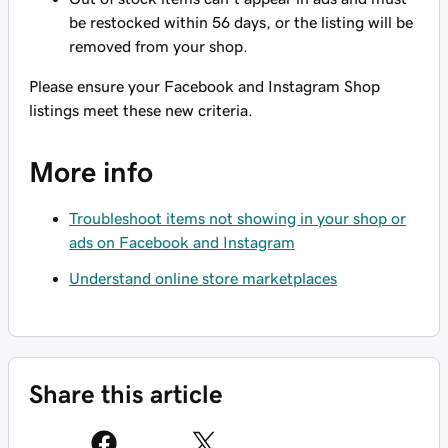
be restocked within 56 days, or the listing will be
removed from your shop.
Please ensure your Facebook and Instagram Shop
listings meet these new criteria.
More info
Troubleshoot items not showing in your shop or
ads on Facebook and Instagram
Understand online store marketplaces
Share this article