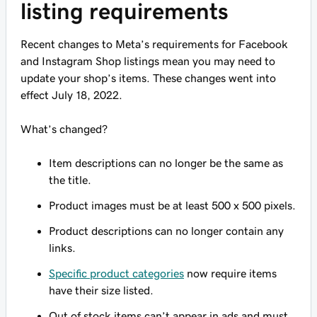
listing requirements
Recent changes to Meta’s requirements for Facebook
and Instagram Shop listings mean you may need to
update your shop’s items. These changes went into
effect July 18, 2022.
What’s changed?
Item descriptions can no longer be the same as
the title.
Product images must be at least 500 x 500 pixels.
Product descriptions can no longer contain any
links.
Specific product categories
now require items
have their size listed.
Out of stock items can’t appear in ads and must