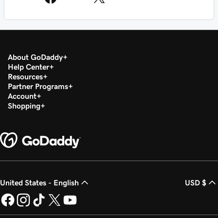
About GoDaddy
Help Center
Resources
Partner Programs
Account
Shopping
United States - English
USD $