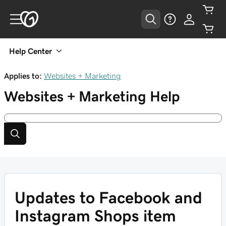
Help Center
Applies to:
Websites + Marketing
Websites + Marketing
Help
Updates to Facebook and
Instagram Shops item