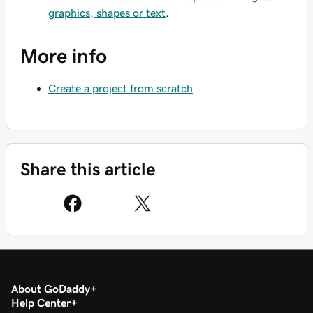
graphics, shapes or text
.
More info
Create a project from scratch
Share this article
About GoDaddy
Help Center