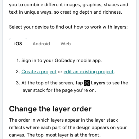
you to combine different images, graphics, shapes and
text in unique ways, so creating depth and richness.
Select your device to find out how to work with layers:
iOS
Android
Web
Sign in to your GoDaddy mobile app.
Create a project
or
edit an existing project
.
At the top of the screen, tap
Layers
to see the
layer stack for the page you’re on.
Change the layer order
The order in which layers appear in the layer stack
reflects where each part of the design appears on your
canvas. The top-most layer is at the front.