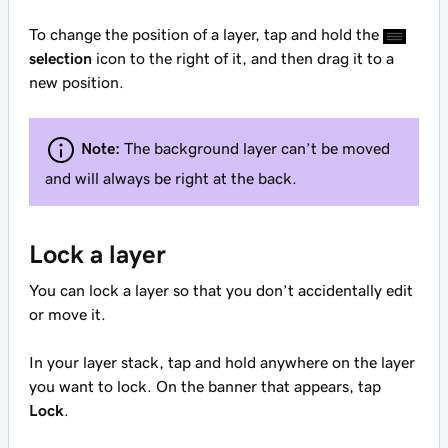
To change the position of a layer, tap and hold the
selection
icon to the right of it, and then drag it to a
new position.
Note:
The background layer can’t be moved
and will always be right at the back.
Lock a layer
You can lock a layer so that you don’t accidentally edit
or move it.
In your layer stack, tap and hold anywhere on the layer
you want to lock. On the banner that appears, tap
Lock
.