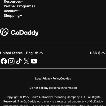
Resources
Partner Programs
Account
Shopping
United States - English
USD $
Legal
Privacy Policy
Cookies
Do not sell my personal information
Copyright © 1999 - 2026 GoDaddy Operating Company, LLC. All Rights
Reserved. The GoDaddy word mark is a registered trademark of GoDaddy
Operating Company, LLC in the US and other countries. The “GO” logo is a