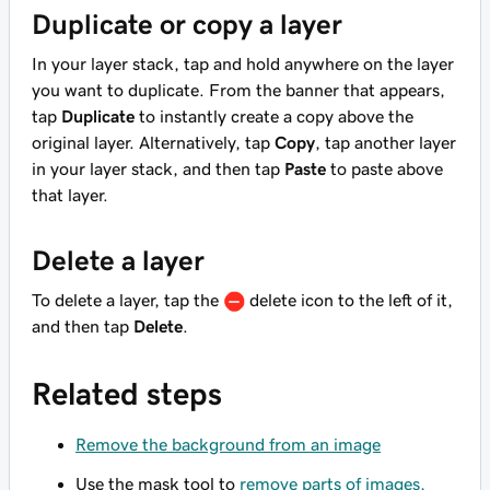
Duplicate or copy a layer
In your layer stack, tap and hold anywhere on the layer
you want to duplicate. From the banner that appears,
tap
Duplicate
to instantly create a copy above the
original layer. Alternatively, tap
Copy
, tap another layer
in your layer stack, and then tap
Paste
to paste above
that layer.
Delete a layer
To delete a layer, tap the
delete icon to the left of it,
and then tap
Delete
.
Related steps
Remove the background from an image
Use the mask tool to
remove parts of images,