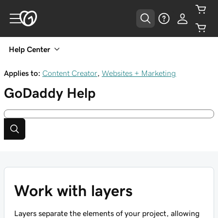
Help Center
Applies to:
Content Creator
,
Websites + Marketing
GoDaddy
Help
Work with layers
Layers separate the elements of your project, allowing