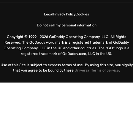
Legal
Privacy Policy
Cookies
Do not sell my personal information
Copyright © 1999 - 2026 GoDaddy Operating Company, LLC. All Rights
Reserved. The GoDaddy word mark is a registered trademark of GoDaddy
Operating Company, LLC in the US and other countries. The “GO” logo is a
registered trademark of GoDaddy.com, LLC in the US.
Use of this Site is subject to express terms of use. By using this site, you signify
that you agree to be bound by these
Universal Terms of Service
.