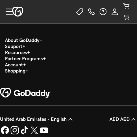
About GoDaddy
Support
Resources
Partner Programs
Account
Shopping
United Arab Emirates - English
AED AED