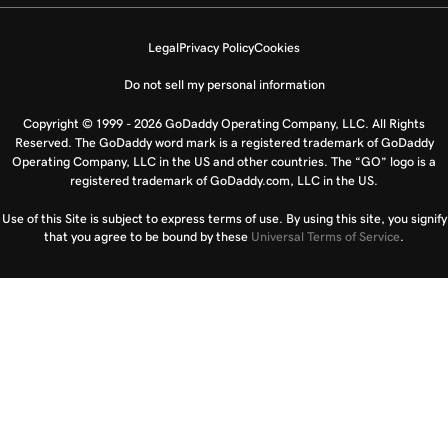
Legal
Privacy Policy
Cookies
Do not sell my personal information
Copyright © 1999 - 2026 GoDaddy Operating Company, LLC. All Rights
Reserved. The GoDaddy word mark is a registered trademark of GoDaddy
Operating Company, LLC in the US and other countries. The “GO” logo is a
registered trademark of GoDaddy.com, LLC in the US.
Use of this Site is subject to express terms of use. By using this site, you signify
that you agree to be bound by these
Universal Terms of Service
.