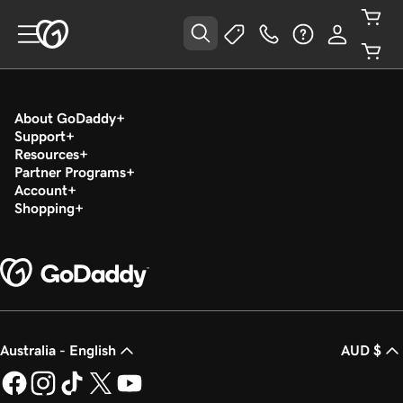
About GoDaddy
Support
Resources
Partner Programs
Account
Shopping
Australia - English
AUD $