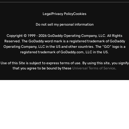
Legal
Privacy Policy
Cookies
Do not sell my personal information
Copyright © 1999 - 2026 GoDaddy Operating Company, LLC. All Rights
Reserved. The GoDaddy word mark is a registered trademark of GoDaddy
Operating Company, LLC in the US and other countries. The “GO” logo is a
registered trademark of GoDaddy.com, LLC in the US.
Use of this Site is subject to express terms of use. By using this site, you signify
that you agree to be bound by these
Universal Terms of Service
.