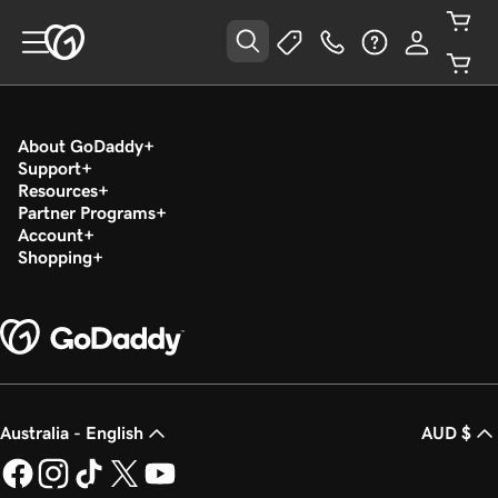
About GoDaddy
Support
Resources
Partner Programs
Account
Shopping
Australia - English
AUD $