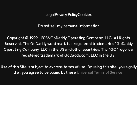
Legal
Privacy Policy
Cookies
Do not sell my personal information
Copyright © 1999 - 2026 GoDaddy Operating Company, LLC. All Rights
Reserved. The GoDaddy word mark is a registered trademark of GoDaddy
Operating Company, LLC in the US and other countries. The “GO” logo is a
registered trademark of GoDaddy.com, LLC in the US.
Use of this Site is subject to express terms of use. By using this site, you signify
that you agree to be bound by these
Universal Terms of Service
.