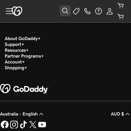
About GoDaddy
Support
Resources
Partner Programs
Account
Shopping
Australia - English
AUD $