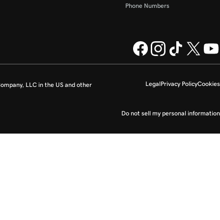
Phone Numbers
Legal
Privacy Policy
Cookies
ompany, LLC in the US and other
Do not sell my personal information