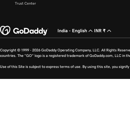
Trust Center
India - English
INR ₹
Copyright © 1999 - 2026 GoDaddy Operating Company, LLC. All Rights Reserv
countries. The “GO” logo is a registered trademark of GoDaddy.com, LLC in th
Use of this Site is subject to express terms of use. By using this site, you signi