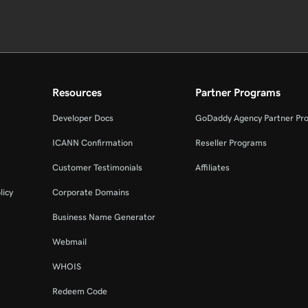
Resources
Partner Programs
Developer Docs
GoDaddy Agency Partner Pr
ICANN Confirmation
Reseller Programs
Customer Testimonials
Affiliates
licy
Corporate Domains
Business Name Generator
Webmail
WHOIS
Redeem Code