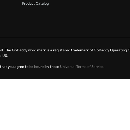
Product Catalog
ed. The GoDaddy word mark is a registered trademark of GoDaddy Operating C
e US.
fy that you agree to be bound by these
Universal Terms of Service
.