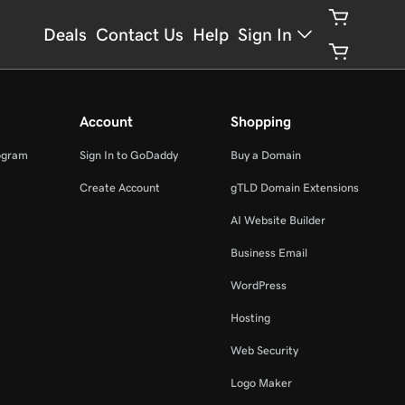
Deals
Contact Us
Help
Sign In
Account
Shopping
ogram
Sign In to GoDaddy
Buy a Domain
Create Account
gTLD Domain Extensions
AI Website Builder
Business Email
WordPress
Hosting
Web Security
Logo Maker