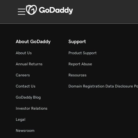
India
About GoDaddy
Support
About Us
Product Support
Annual Returns
Report Abuse
Careers
Resources
Contact Us
Domain Registration Data Disclosure Po
GoDaddy Blog
Investor Relations
Legal
Newsroom