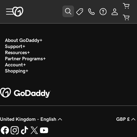
About GoDaddy
Support
Resources
Partner Programs
Account
Shopping
United Kingdom - English
GBP £