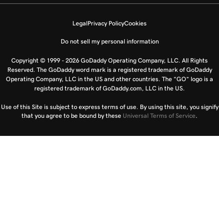
Legal
Privacy Policy
Cookies
Do not sell my personal information
Copyright © 1999 - 2026 GoDaddy Operating Company, LLC. All Rights
Reserved. The GoDaddy word mark is a registered trademark of GoDaddy
Operating Company, LLC in the US and other countries. The “GO” logo is a
registered trademark of GoDaddy.com, LLC in the US.
Use of this Site is subject to express terms of use. By using this site, you signify
that you agree to be bound by these
Universal Terms of Service
.