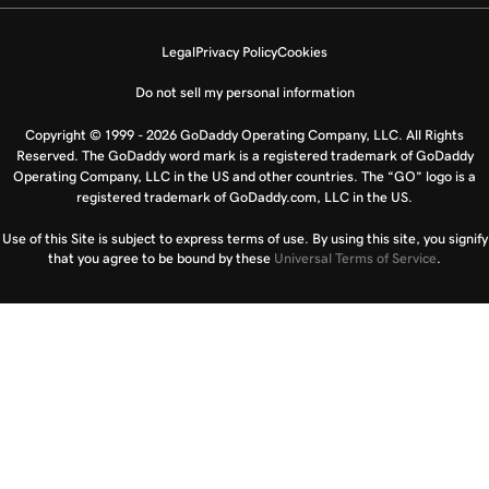
Legal
Privacy Policy
Cookies
Do not sell my personal information
Copyright © 1999 - 2026 GoDaddy Operating Company, LLC. All Rights
Reserved. The GoDaddy word mark is a registered trademark of GoDaddy
Operating Company, LLC in the US and other countries. The “GO” logo is a
registered trademark of GoDaddy.com, LLC in the US.
Use of this Site is subject to express terms of use. By using this site, you signify
that you agree to be bound by these
Universal Terms of Service
.