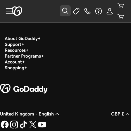
About GoDaddy
Support
Resources
Partner Programs
Account
Shopping
United Kingdom - English
GBP £