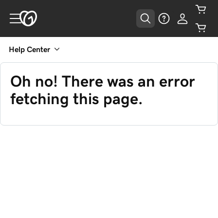
Help Center
Oh no! There was an error
fetching this page.