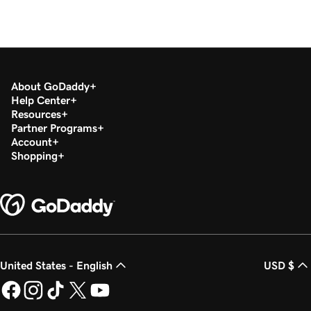
About GoDaddy
Help Center
Resources
Partner Programs
Account
Shopping
United States - English
USD $