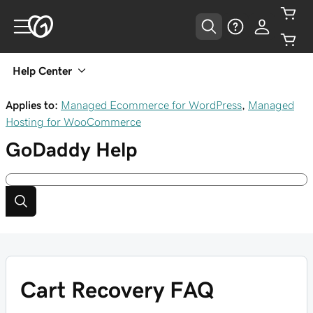
Help Center
Applies to:
Managed Ecommerce for WordPress
,
Managed
Hosting for WooCommerce
GoDaddy
Help
Cart Recovery FAQ