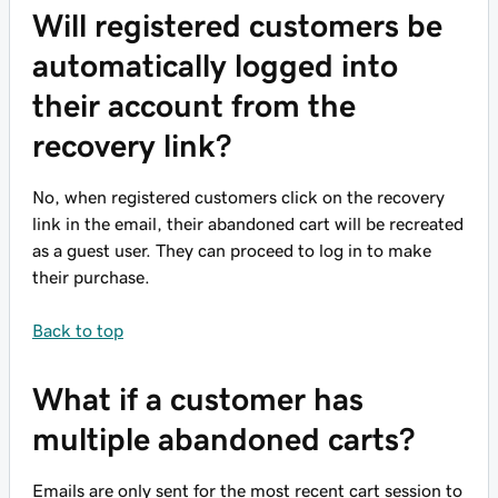
Will registered customers be
automatically logged into
their account from the
recovery link?
No, when registered customers click on the recovery
link in the email, their abandoned cart will be recreated
as a guest user. They can proceed to log in to make
their purchase.
Back to top
What if a customer has
multiple abandoned carts?
Emails are only sent for the most recent cart session to