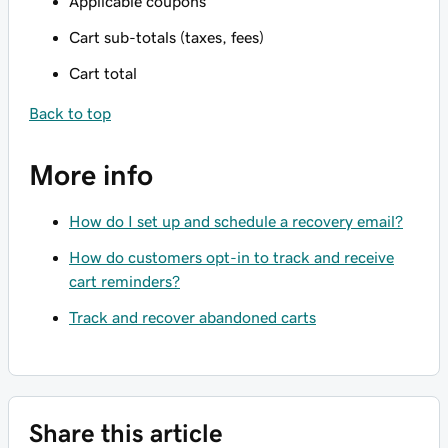
Applicable coupons
Cart sub-totals (taxes, fees)
Cart total
Back to top
More info
How do I set up and schedule a recovery email?
How do customers opt-in to track and receive
cart reminders?
Track and recover abandoned carts
Share this article