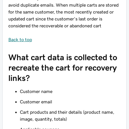
avoid duplicate emails. When multiple carts are stored
for the same customer, the most recently created or
updated cart since the customer's last order is
considered the recoverable or abandoned cart
Back to top
What cart data is collected to
recreate the cart for recovery
links?
Customer name
Customer email
Cart products and their details (product name,
image, quantity, totals)