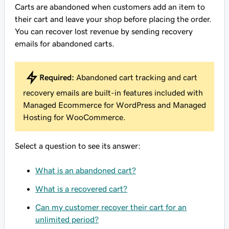
Carts are abandoned when customers add an item to
their cart and leave your shop before placing the order.
You can recover lost revenue by sending recovery
emails for abandoned carts.
Required:
Abandoned cart tracking and cart
recovery emails are built-in features included with
Managed Ecommerce for WordPress and Managed
Hosting for WooCommerce.
Select a question to see its answer:
What is an abandoned cart?
What is a recovered cart?
Can my customer recover their cart for an
unlimited period?