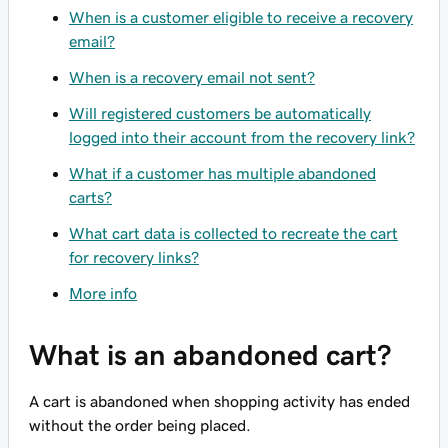
When is a customer eligible to receive a recovery
email?
When is a recovery email not sent?
Will registered customers be automatically
logged into their account from the recovery link?
What if a customer has multiple abandoned
carts?
What cart data is collected to recreate the cart
for recovery links?
More info
What is an abandoned cart?
A cart is abandoned when shopping activity has ended
without the order being placed.