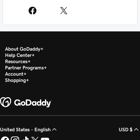
About GoDaddy
Help Center
Resources
Partner Programs
Account
Shopping
United States - English
USD $