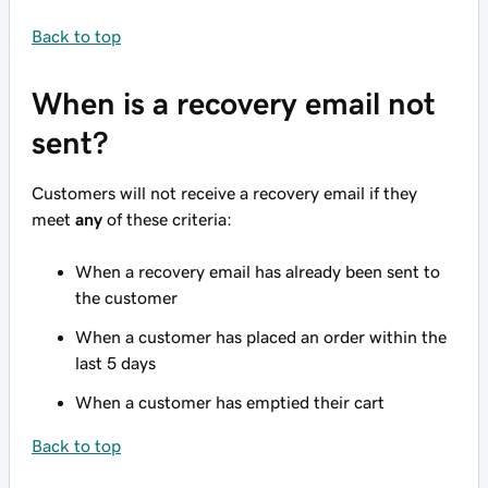
Back to top
When is a recovery email not
sent?
Customers will not receive a recovery email if they
meet
any
of these criteria:
When a recovery email has already been sent to
the customer
When a customer has placed an order within the
last 5 days
When a customer has emptied their cart
Back to top