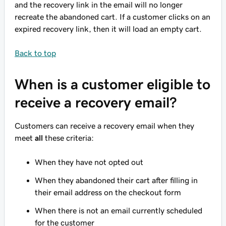
and the recovery link in the email will no longer
recreate the abandoned cart. If a customer clicks on an
expired recovery link, then it will load an empty cart.
Back to top
When is a customer eligible to
receive a recovery email?
Customers can receive a recovery email when they
meet
all
these criteria:
When they have not opted out
When they abandoned their cart after filling in
their email address on the checkout form
When there is not an email currently scheduled
for the customer