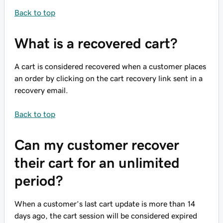
Back to top
What is a recovered cart?
A cart is considered recovered when a customer places
an order by clicking on the cart recovery link sent in a
recovery email.
Back to top
Can my customer recover
their cart for an unlimited
period?
When a customer’s last cart update is more than 14
days ago, the cart session will be considered expired