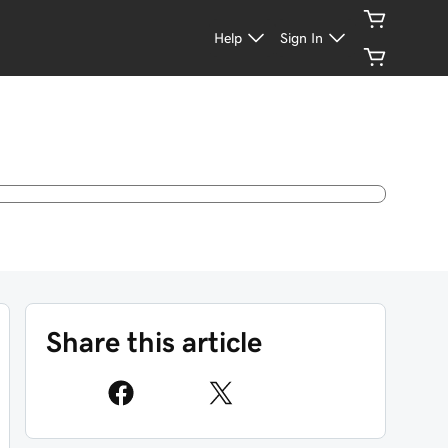
Help
Sign In
Share this article