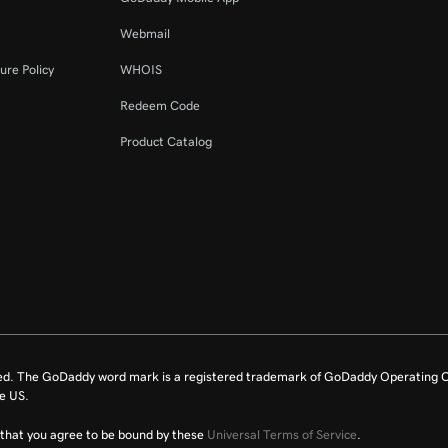
Webmail
ure Policy
WHOIS
Redeem Code
Product Catalog
ed. The GoDaddy word mark is a registered trademark of GoDaddy Operating C
e US.
fy that you agree to be bound by these
Universal Terms of Service
.