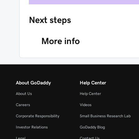
Next steps
More info
About GoDaddy
Help Center
About Us
Help Center
Careers
Videos
Corporate Responsibility
Small Business Research Lab
Investor Relations
GoDaddy Blog
Legal
Contact Us