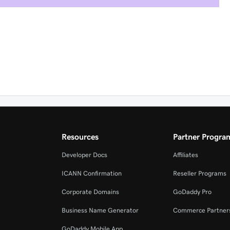
Resources
Partner Progra
Developer Docs
Affiliates
ICANN Confirmation
Reseller Programs
Corporate Domains
GoDaddy Pro
Business Name Generator
Commerce Partner
GoDaddy Mobile App