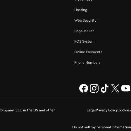
Hosting
Web Security
Logo Maker
POS System
Online Payments
Phone Numbers
ompany, LLC in the US and other
Legal
Privacy Policy
Cookies
Do not sell my personal information