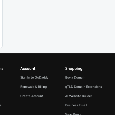
ms
Account
Shopping
Sign In to GoDaddy
Buy a Domain
Renewals & Billing
gTLD Domain Extensions
Create Account
AI Website Builder
s
Business Email
WordPress