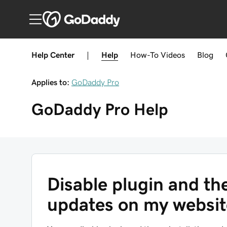
Help Center
|
Help
How-To
Videos
Blog
Applies to:
GoDaddy Pro
GoDaddy Pro
Help
Disable plugin and th
updates on my websit