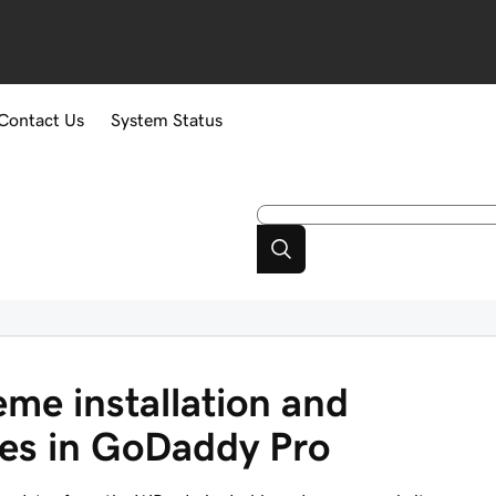
Contact Us
System Status
eme installation and
es in GoDaddy Pro