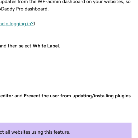
d updates from the WP-admin dashboard on your websites, so
GoDaddy Pro dashboard.
help logging in?
)
and then select
White Label
.
editor
and
Prevent the user from updating/installing plugins
ct all websites using this feature.