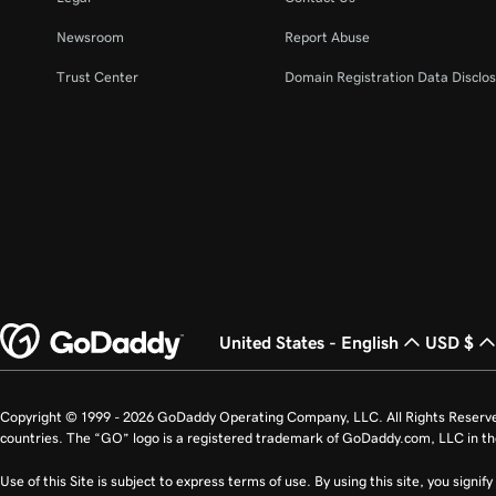
Newsroom
Report Abuse
Trust Center
Domain Registration Data Disclos
United States - English
USD $
Copyright © 1999 - 2026 GoDaddy Operating Company, LLC. All Rights Reserv
countries. The “GO” logo is a registered trademark of GoDaddy.com, LLC in th
Use of this Site is subject to express terms of use. By using this site, you signi