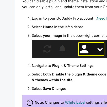
You can disable plugin and theme installation an
you can only install and update them from your 
Log in to your GoDaddy Pro account. (
Need 
Select
Home
in the left sidebar.
Select
your image
in the upper-right corner 
Navigate to
Plugin & Theme Settings
.
Select both
Disable the plugin & theme code 
& themes within the site
.
Select
Save Changes
.
Note:
Changes to
White Label
settings affe