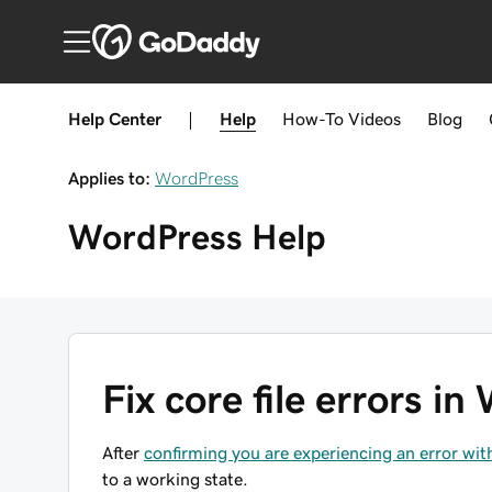
Help Center
|
Help
How-To
Videos
Blog
Applies to:
WordPress
WordPress
Help
Fix core file errors i
After
confirming you are experiencing an error wit
to a working state.