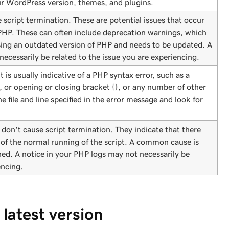
ur WordPress version, themes, and plugins.
script termination. These are potential issues that occur
 PHP. These can often include deprecation warnings, which
sing an outdated version of PHP and needs to be updated. A
ecessarily be related to the issue you are experiencing.
It is usually indicative of a PHP syntax error, such as a
, or opening or closing bracket {}, or any number of other
e file and line specified in the error message and look for
 don't cause script termination. They indicate that there
 of the normal running of the script. A common cause is
ined. A notice in your PHP logs may not necessarily be
encing.
latest version