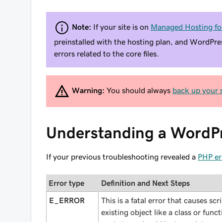
Note:
If your site is on
Managed Hosting fo
preinstalled with the hosting plan, and WordPre
errors related to the core files.
Warning:
You should always
back up your s
Understanding a WordPr
If your previous troubleshooting revealed a
PHP er
Error type
Definition and Next Steps
E_ERROR
This is a fatal error that causes sc
existing object like a class or func