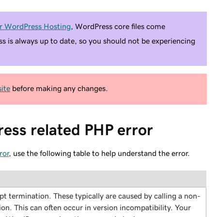
r WordPress Hosting
, WordPress core files come
ss is always up to date, so you should not be experiencing
ite
before making any changes.
ess related PHP error
ror
, use the following table to help understand the error.
ript termination. These typically are caused by calling a non-
tion. This can often occur in version incompatibility. Your