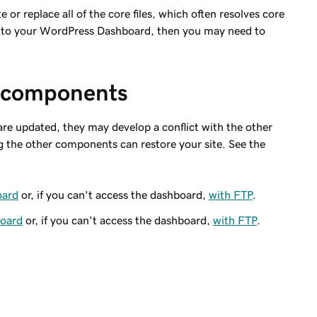
te or replace all of the core files, which often resolves core
cess to your WordPress Dashboard, then you may need to
 components
re updated, they may develop a conflict with the other
the other components can restore your site. See the
oard
or, if you can't access the dashboard,
with FTP
.
board
or, if you can't access the dashboard,
with FTP
.