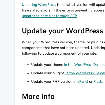
Updating WordPress
to its latest version will upda
file-related errors. If the error is preventing ac
update the core files through FTP
.
Update your WordPress
When your WordPress version, theme, or plugins a
components that have not been updated. Updating 
following to update a component of your site:
Update your theme
in the WordPress Dashb
Update your plugins
in the WordPress Dash
Update your PHP version in
cPanel
or
Plesk
.
More info