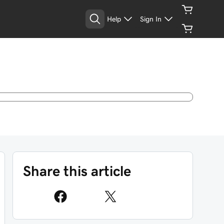
Help
Sign In
Share this article