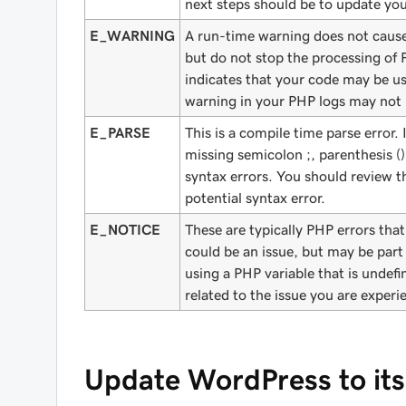
next steps should be to update yo
E_WARNING
A run-time warning does not cause 
but do not stop the processing of
indicates that your code may be u
warning in your PHP logs may not n
E_PARSE
This is a compile time parse error. 
missing semicolon ;, parenthesis ()
syntax errors. You should review th
potential syntax error.
E_NOTICE
These are typically PHP errors that
could be an issue, but may be part
using a PHP variable that is undef
related to the issue you are experi
Update WordPress to its 