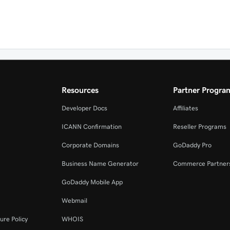
Resources
Partner Progra
Developer Docs
Affiliates
ICANN Confirmation
Reseller Programs
Corporate Domains
GoDaddy Pro
Business Name Generator
Commerce Partner
GoDaddy Mobile App
Webmail
ure Policy
WHOIS