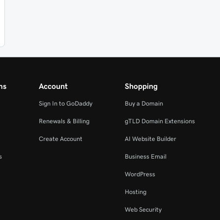
ms
Account
Shopping
Sign In to GoDaddy
Buy a Domain
Renewals & Billing
gTLD Domain Extensions
Create Account
AI Website Builder
s
Business Email
WordPress
Hosting
Web Security