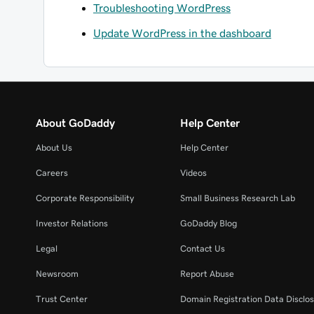
Troubleshooting WordPress
Update WordPress in the dashboard
About GoDaddy
Help Center
About Us
Help Center
Careers
Videos
Corporate Responsibility
Small Business Research Lab
Investor Relations
GoDaddy Blog
Legal
Contact Us
Newsroom
Report Abuse
Trust Center
Domain Registration Data Disclos