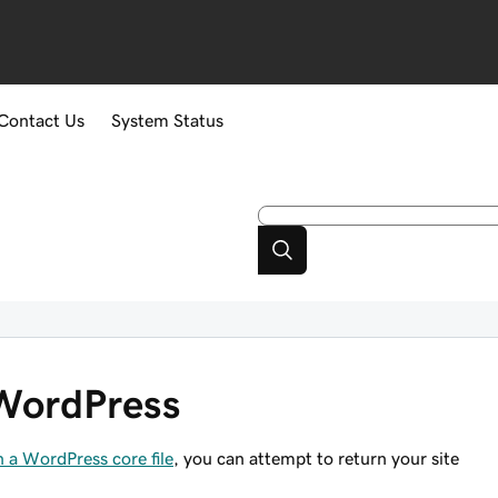
Contact Us
System Status
n WordPress
h a WordPress core file
, you can attempt to return your site