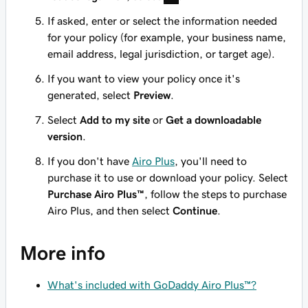
If asked, enter or select the information needed
for your policy (for example, your business name,
email address, legal jurisdiction, or target age).
If you want to view your policy once it's
generated, select
Preview
.
Select
Add to my site
or
Get a downloadable
version
.
If you don't have
Airo Plus
, you'll need to
purchase it to use or download your policy. Select
Purchase Airo Plus™
, follow the steps to purchase
Airo Plus, and then select
Continue
.
More info
What's included with GoDaddy Airo Plus™?