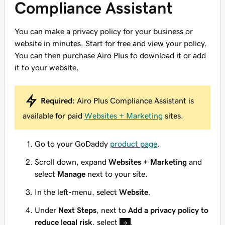
Compliance Assistant
You can make a privacy policy for your business or
website in minutes. Start for free and view your policy.
You can then purchase Airo Plus to download it or add
it to your website.
Required:
Airo Plus Compliance Assistant is
available for paid
Websites + Marketing
sites.
Go to your GoDaddy
product page
.
Scroll down, expand
Websites + Marketing
and
select
Manage
next to your site.
In the left-menu, select
Website
.
Under
Next Steps
, next to
Add a privacy policy to
reduce legal risk
, select
.