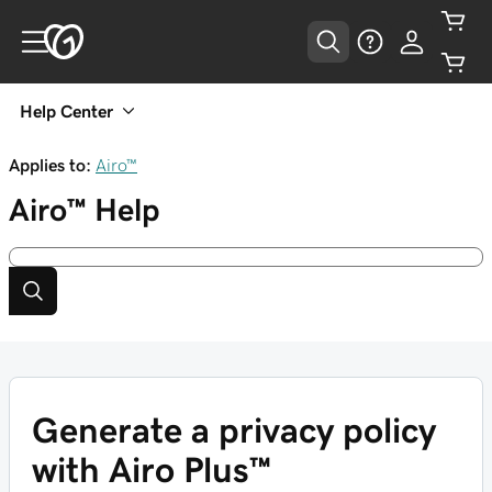
Help Center
Applies to:
Airo™
Airo™
Help
Generate a privacy policy
with Airo Plus™