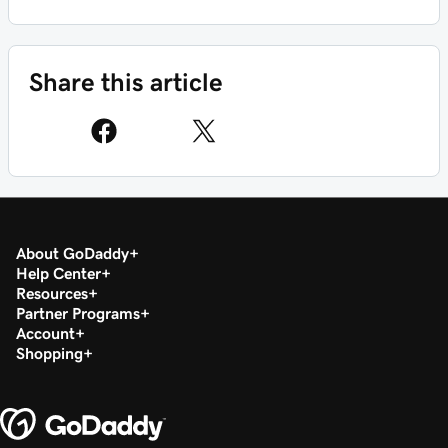
Share this article
About GoDaddy
Help Center
Resources
Partner Programs
Account
Shopping