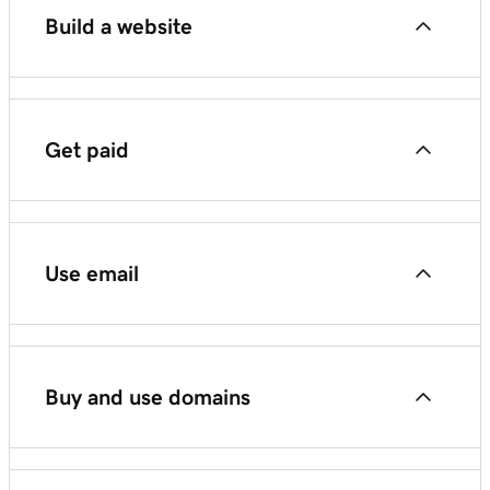
Build a website
Compare GoDaddy website products
Get paid
Websites + Marketing
Start using GoDaddy Payments
Managed Hosting for WordPress
Use email
GoDaddy Smart Terminal Pro
Managed Hosting for WooCommerce
Start using Microsoft 365
GoDaddy Smart Terminal Flex
Buy and use domains
GoDaddy Smart Terminal Duo
Domains