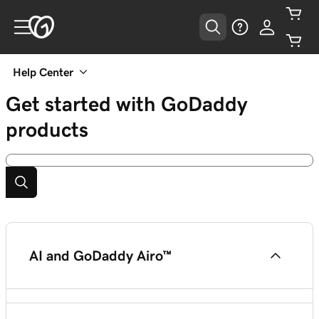
Help Center
Get started with GoDaddy
products
AI and GoDaddy Airo™
Airo™