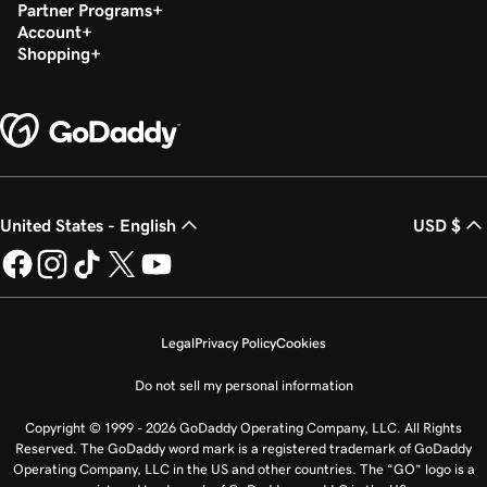
Partner Programs
Account
Shopping
United States - English
USD $
Legal
Privacy Policy
Cookies
Do not sell my personal information
Copyright © 1999 - 2026 GoDaddy Operating Company, LLC. All Rights
Reserved. The GoDaddy word mark is a registered trademark of GoDaddy
Operating Company, LLC in the US and other countries. The “GO” logo is a