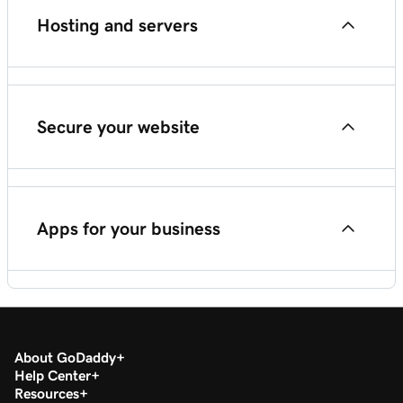
Hosting and servers
Poynt Card Reader
Web Hosting (cPanel)
Secure your website
VPS Hosting
SSL certificates
Apps for your business
Website security
Content Creator (previously GoDaddy Studio)
About GoDaddy
Set up GoDaddy Conversations
Help Center
Resources