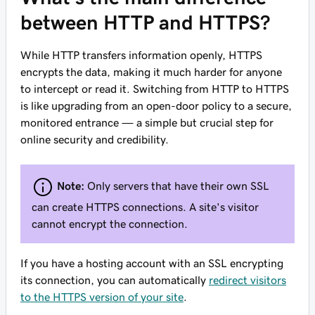
between HTTP and HTTPS?
While HTTP transfers information openly, HTTPS
encrypts the data, making it much harder for anyone
to intercept or read it. Switching from HTTP to HTTPS
is like upgrading from an open-door policy to a secure,
monitored entrance — a simple but crucial step for
online security and credibility.
Note:
Only servers that have their own SSL
can create HTTPS connections. A site's visitor
cannot encrypt the connection.
If you have a hosting account with an SSL encrypting
its connection, you can automatically
redirect visitors
to the HTTPS version of your site
.