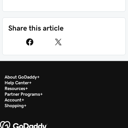
Share this article
About GoDaddy
Help Center
Resources
Partner Programs
Account
Shopping