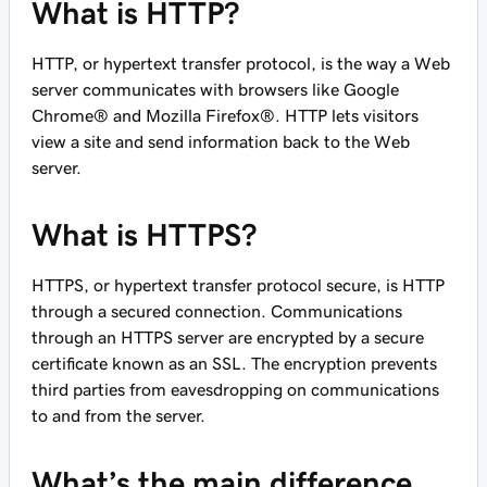
What is HTTP?
HTTP, or hypertext transfer protocol, is the way a Web
server communicates with browsers like Google
Chrome® and Mozilla Firefox®. HTTP lets visitors
view a site and send information back to the Web
server.
What is HTTPS?
HTTPS, or hypertext transfer protocol secure, is HTTP
through a secured connection. Communications
through an HTTPS server are encrypted by a secure
certificate known as an SSL. The encryption prevents
third parties from eavesdropping on communications
to and from the server.
What’s the main difference