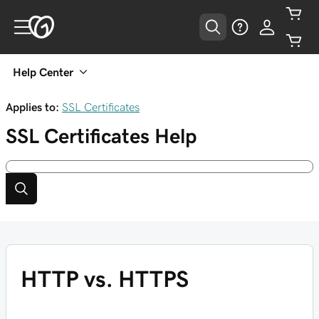
Help Center
Applies to:
SSL Certificates
SSL Certificates
Help
HTTP vs. HTTPS