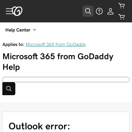
Help Center
Applies to:
Microsoft 365 from GoDaddy
Microsoft 365 from GoDaddy
Help
Outlook error: