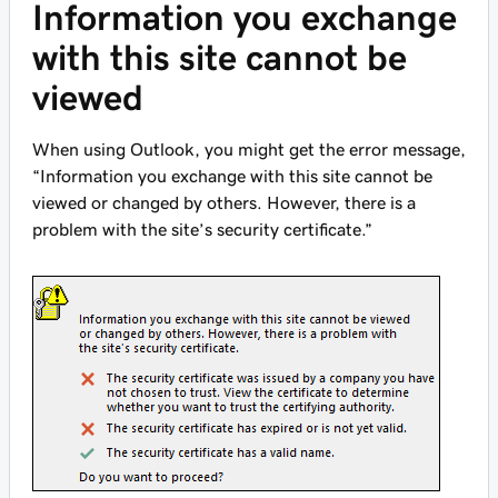
Information you exchange
with this site cannot be
viewed
When using Outlook, you might get the error message,
“Information you exchange with this site cannot be
viewed or changed by others. However, there is a
problem with the site’s security certificate.”