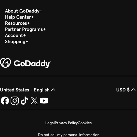
About GoDaddy
Help Center
Resources
Partner Programs
Account
Shopping
United States - English
USD $
Legal
Privacy Policy
Cookies
Do not sell my personal information