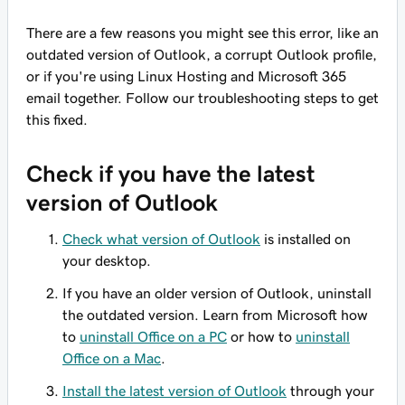
There are a few reasons you might see this error, like an
outdated version of Outlook, a corrupt Outlook profile,
or if you're using Linux Hosting and Microsoft 365
email together. Follow our troubleshooting steps to get
this fixed.
Check if you have the latest
version of Outlook
Check what version of Outlook
is installed on
your desktop.
If you have an older version of Outlook, uninstall
the outdated version. Learn from Microsoft how
to
uninstall Office on a PC
or how to
uninstall
Office on a Mac
.
Install the latest version of Outlook
through your