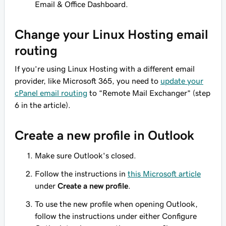
Email & Office Dashboard.
Change your Linux Hosting email
routing
If you’re using Linux Hosting with a different email
provider, like Microsoft 365, you need to
update your
cPanel email routing
to “Remote Mail Exchanger” (step
6 in the article).
Create a new profile in Outlook
Make sure Outlook's closed.
Follow the instructions in
this Microsoft article
under
Create a new profile
.
To use the new profile when opening Outlook,
follow the instructions under either Configure