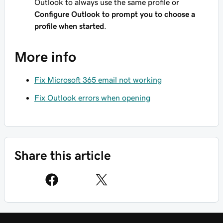
Outlook to always use the same profile or
Configure Outlook to prompt you to choose a
profile when started
.
More info
Fix Microsoft 365 email not working
Fix Outlook errors when opening
Share this article