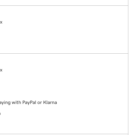
ex
ex
aying with PayPal or Klarna
a