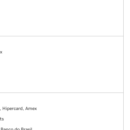
ex
, Hipercard, Amex
ts
 Banco do Brasil