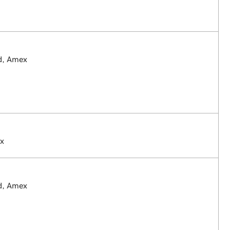
rd, Amex
ex
rd, Amex