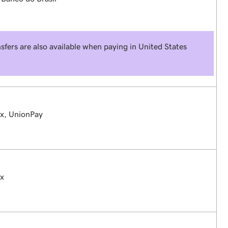
sfers are also available when paying in United States
ex, UnionPay
ex