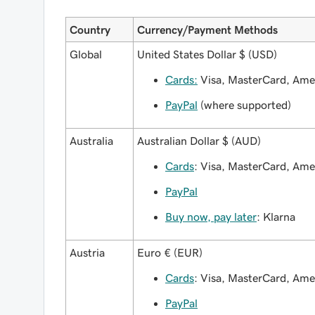
Country
Currency/Payment Methods
Global
United States Dollar $ (USD)
Cards:
Visa, MasterCard, Amex
PayPal
(where supported)
Australia
Australian Dollar $ (AUD)
Cards
: Visa, MasterCard, Am
PayPal
Buy now, pay later
: Klarna
Austria
Euro € (EUR)
Cards
: Visa, MasterCard, Am
PayPal