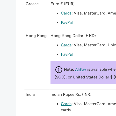
Greece
Euro € (EUR)
Cards
: Visa, MasterCard, Am
PayPal
Hong Kong
Hong Kong Dollar (HKD)
Cards
: Visa, MasterCard, Uni
PayPal
Note:
AliPay
is available wh
(SGD), or United States Dollar $ 
India
Indian Rupee Rs. (INR)
Cards
: Visa, MasterCard, Am
cards