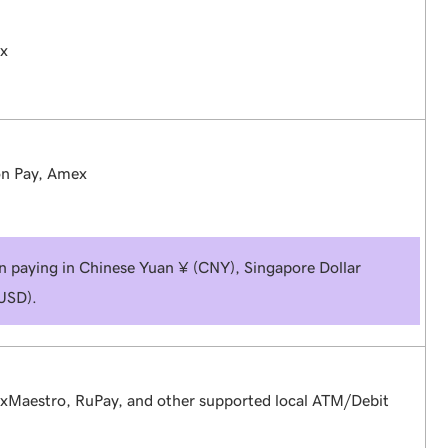
ex
on Pay, Amex
en paying in Chinese Yuan ¥ (CNY), Singapore Dollar
(USD).
exMaestro, RuPay, and other supported local ATM/Debit