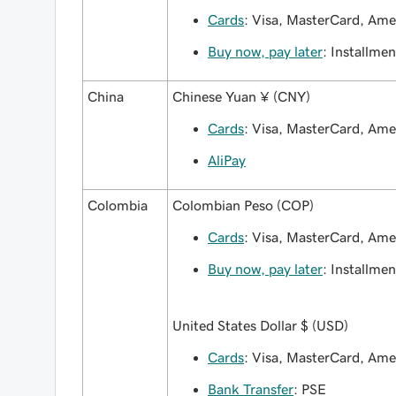
Cards
: Visa, MasterCard, Am
Buy now, pay later
: Installmen
China
Chinese Yuan ¥ (CNY)
Cards
: Visa, MasterCard, Am
AliPay
Colombia
Colombian Peso (COP)
Cards
: Visa, MasterCard, Am
Buy now, pay later
: Installmen
United States Dollar $ (USD)
Cards
: Visa, MasterCard, Ame
Bank Transfer
: PSE