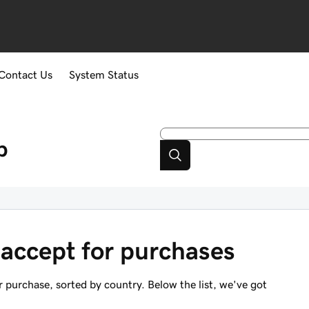
Contact Us
System Status
p
accept for purchases
 purchase, sorted by country. Below the list, we've got