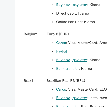
Buy now, pay later
: Klarna
Direct debit: Klarna
Online banking: Klarna
Belgium
Euro € (EUR)
Cards
: Visa, MasterCard, Am
PayPal
Buy now, pay later
: Klarna
Bank transfer
: Klarna
Brazil
Brazilian Real R$ (BRL)
Cards
: Visa, MasterCard, ELO
Buy now, pay later
: Installmen
Bank transfer
: Itau, Bradesco,