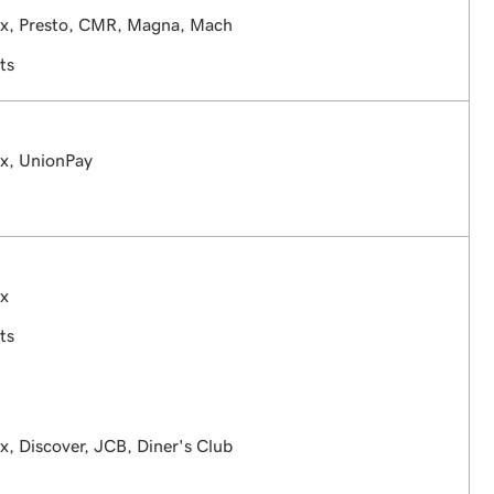
ex, Presto, CMR, Magna, Mach
ts
ex, UnionPay
ex
ts
x, Discover, JCB, Diner's Club