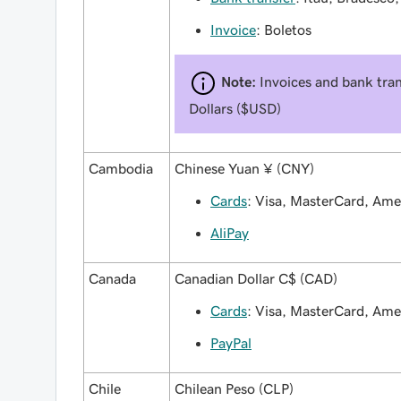
Invoice
: Boletos
Note:
Invoices and bank tran
Dollars ($USD)
Cambodia
Chinese Yuan ¥ (CNY)
Cards
: Visa, MasterCard, Am
AliPay
Canada
Canadian Dollar C$ (CAD)
Cards
: Visa, MasterCard, Am
PayPal
Chile
Chilean Peso (CLP)