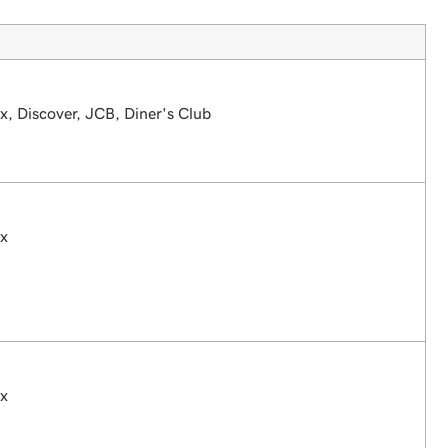
, Discover, JCB, Diner's Club
ex
ex