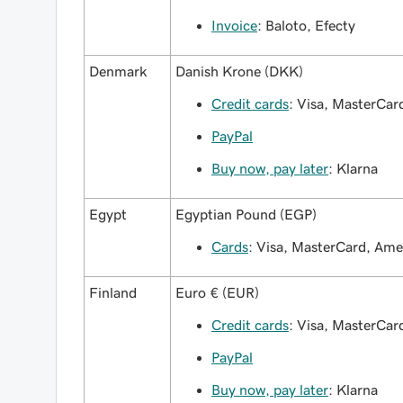
Invoice
: Baloto, Efecty
Denmark
Danish Krone (DKK)
Credit cards
: Visa, MasterCa
PayPal
Buy now, pay later
: Klarna
Egypt
Egyptian Pound (EGP)
Cards
: Visa, MasterCard, Am
Finland
Euro € (EUR)
Credit cards
: Visa, MasterCa
PayPal
Buy now, pay later
: Klarna