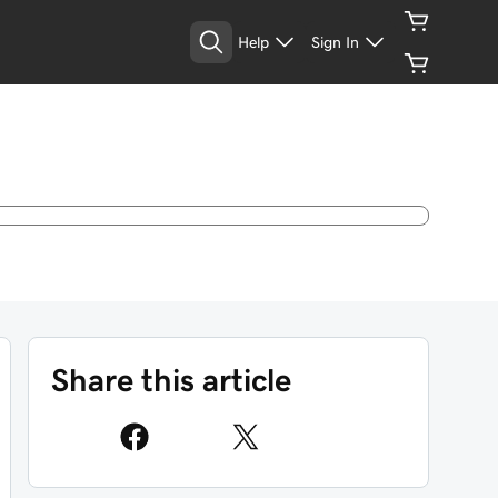
Help
Sign In
Share this article