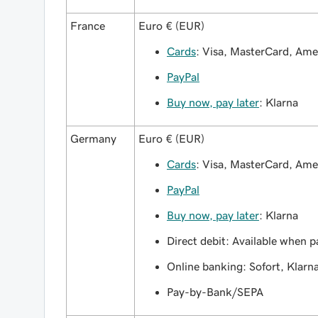
France
Euro € (EUR)
Cards
: Visa, MasterCard, Am
PayPal
Buy now, pay later
: Klarna
Germany
Euro € (EUR)
Cards
: Visa, MasterCard, Am
PayPal
Buy now, pay later
: Klarna
Direct debit: Available when p
Online banking: Sofort, Klarn
Pay-by-Bank/SEPA