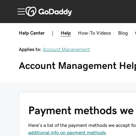
Help Center
|
Help
How-To
Videos
Blog
Applies to:
Account Management
Account Management
Hel
Payment methods we 
Here's a list of the payment methods we accept for
additional info on payment methods
.