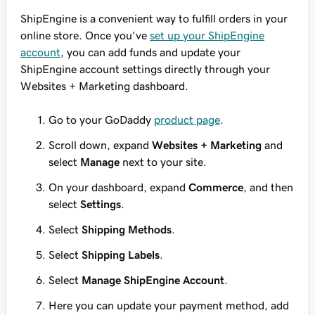
ShipEngine is a convenient way to fulfill orders in your
online store. Once you've
set up your ShipEngine
account
, you can add funds and update your
ShipEngine account settings directly through your
Websites + Marketing dashboard.
Go to your GoDaddy
product page
.
Scroll down, expand
Websites + Marketing
and
select
Manage
next to your site.
On your dashboard, expand
Commerce
, and then
select
Settings
.
Select
Shipping Methods
.
Select
Shipping Labels
.
Select
Manage ShipEngine Account
.
Here you can update your payment method, add