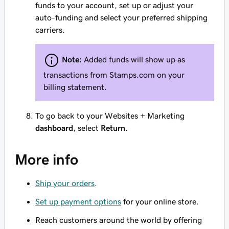
funds to your account, set up or adjust your
auto-funding and select your preferred shipping
carriers.
Note:
Added funds will show up as
transactions from
Stamps.com
on your
billing statement.
To go back to your Websites + Marketing
dashboard
, select
Return
.
More info
Ship your orders
.
Set up payment options
for your online store.
Reach customers around the world by offering