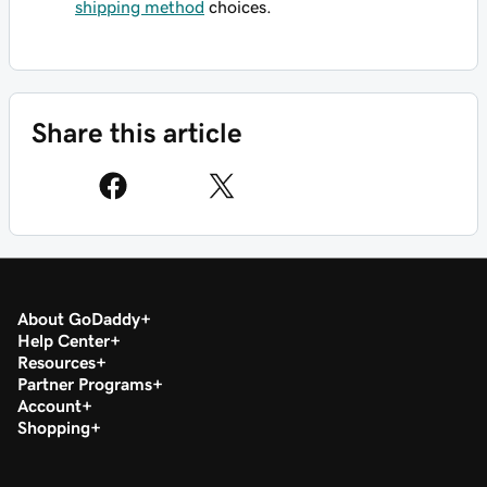
shipping method
choices.
Share this article
About GoDaddy
Help Center
Resources
Partner Programs
Account
Shopping