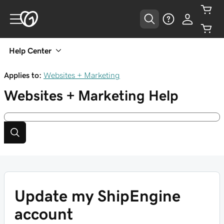
Help Center
Applies to:
Websites + Marketing
Websites + Marketing
Help
Update my ShipEngine
account