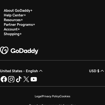
About GoDaddy
Help Center
Resources
Partner Programs
Account
Shopping
United States - English
USD $
Legal
Privacy Policy
Cookies