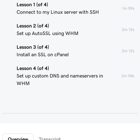
Lesson 1 (of 4)
1m 59s
Connect to my Linux server with SSH
Lesson 2 (of 4)
2m 12s
Set up AutoSSL using WHM
Lesson 3 (of 4)
2m 12s
Install an SSL on cPanel
Lesson 4 (of 4)
Set up custom DNS and nameservers in
2m 58s
WHM
Overview
Transcript