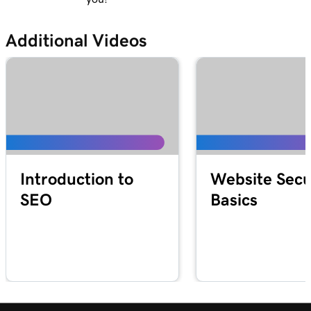
Additional Videos
Introduction to
Website Secu
SEO
Basics