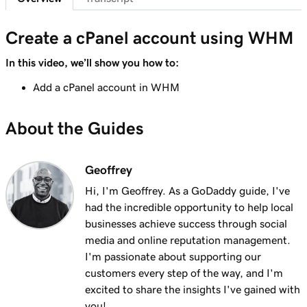
Create a cPanel account using WHM
In this video, we’ll show you how to:
Add a cPanel account in WHM
About the Guides
Geoffrey
Hi, I'm Geoffrey. As a GoDaddy guide, I've
had the incredible opportunity to help local
businesses achieve success through social
media and online reputation management.
I'm passionate about supporting our
customers every step of the way, and I'm
excited to share the insights I've gained with
you!