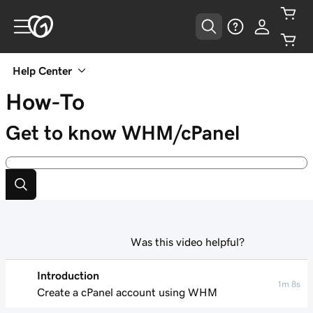
Help Center
How-To
Get to know WHM/cPanel
Was this video helpful?
Introduction
1m 8s
Create a cPanel account using WHM