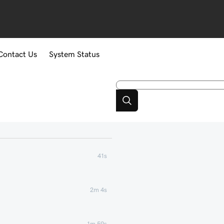
Contact Us
System Status
41s
2m 4s
1m 59s