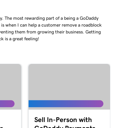
ey. The most rewarding part of a being a GoDaddy
 is when I can help a customer remove a roadblock
venting them from growing their business. Getting
 is a great feeling!
Sell In-Person with