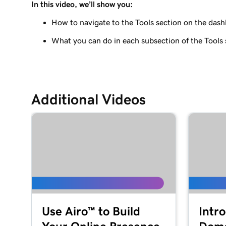
In this video, we’ll show you:
Lesson 9 (of 29)
Use the WordPress block editor
How to navigate to the Tools section on the das
What you can do in each subsection of the Tools 
Lesson 10 (of 29)
Use the WordPress customizer
Lesson 11 (of 29)
Use and install WordPress themes
Additional Videos
Lesson 12 (of 29)
Use and Install WordPress Plugins
Lesson 13 (of 29)
Explore the WordPress dashboard tools
Lesson 14 (of 29)
WordPress posts vs. pages
Use Airo™ to Build
Intr
Lesson 15 (of 29)
Create and edit my posts in WordPress