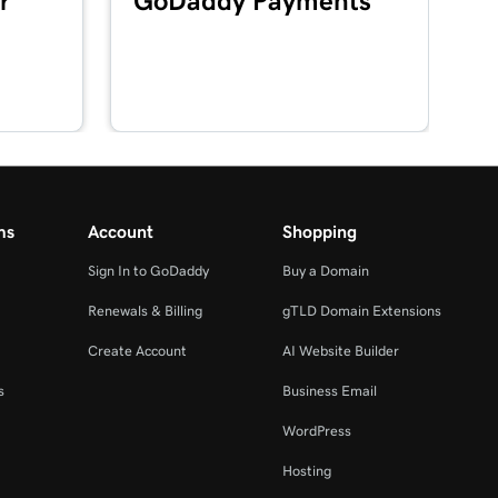
r
GoDaddy Payments
ms
Account
Shopping
Sign In to GoDaddy
Buy a Domain
Renewals & Billing
gTLD Domain Extensions
Create Account
AI Website Builder
s
Business Email
WordPress
Hosting