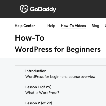
Help Center
|
Help
How-To
Videos
Blog
How-To
WordPress for Beginners
Introduction
WordPress for beginners: course overview
Lesson 1 (of 29)
What is WordPress?
Lesson 2 (of 29)