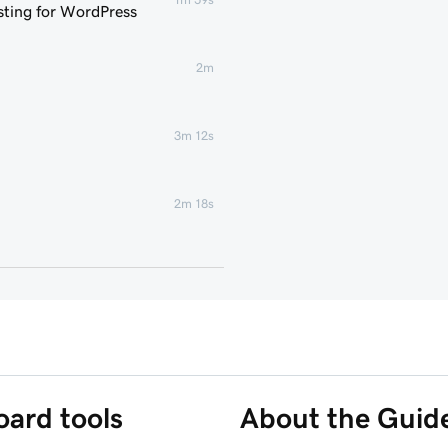
ting for WordPress
2m
3m 12s
2m 18s
1m 46s
 WordPress website
6m 38s
3m 56s
ard tools
About the Guid