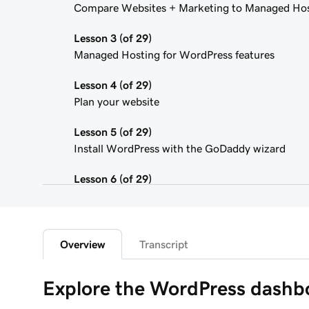
Compare Websites + Marketing to Managed Hos
Lesson 3 (of 29)
Managed Hosting for WordPress features
Lesson 4 (of 29)
Plan your website
Lesson 5 (of 29)
Install WordPress with the GoDaddy wizard
Lesson 6 (of 29)
Connect your domain to a Managed Hosting for
Lesson 7 (of 29)
WordPress Admin dashboard features
Overview
Transcript
Lesson 8 (of 29)
Explore the WordPress dashbo
Add pages to my navigation menu in WordPress