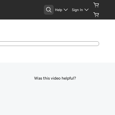
Help
Sign In
Was this video helpful?