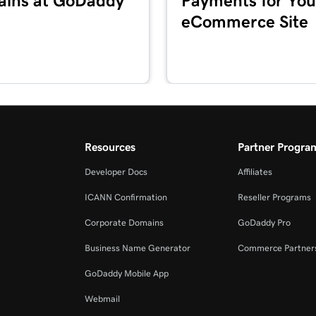
ins at GoDaddy
Payments for You
eCommerce Site
4m 2s
3m 20s
2m 34s
Resources
Partner Progra
Developer Docs
Affiliates
2m 49s
ICANN Confirmation
Reseller Programs
Corporate Domains
GoDaddy Pro
2m 49s
Business Name Generator
Commerce Partner
GoDaddy Mobile App
3m 42s
Webmail