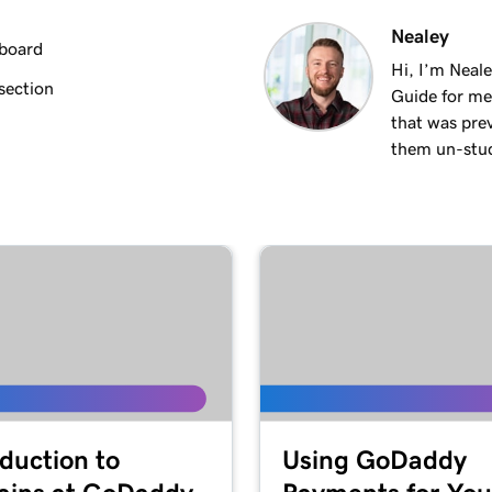
2m 18s
Nealey
hboard
Hi, I’m Neal
section
Guide for me
3m 26s
that was pre
them un-stuck
3m 24s
3m 24s
1m 27s
2m
oduction to
Using GoDaddy
4m 15s