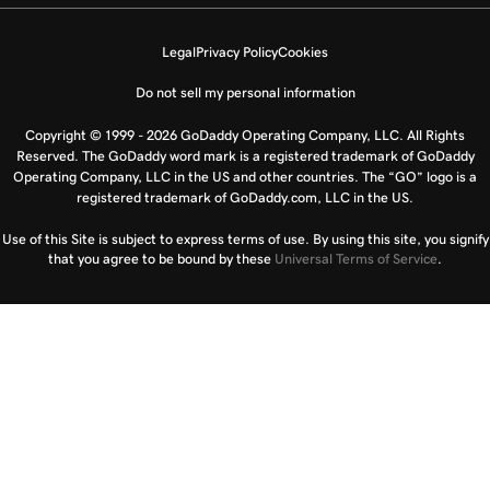
Legal
Privacy Policy
Cookies
Do not sell my personal information
Copyright © 1999 - 2026 GoDaddy Operating Company, LLC. All Rights
Reserved. The GoDaddy word mark is a registered trademark of GoDaddy
Operating Company, LLC in the US and other countries. The “GO” logo is a
registered trademark of GoDaddy.com, LLC in the US.
Use of this Site is subject to express terms of use. By using this site, you signify
that you agree to be bound by these
Universal Terms of Service
.