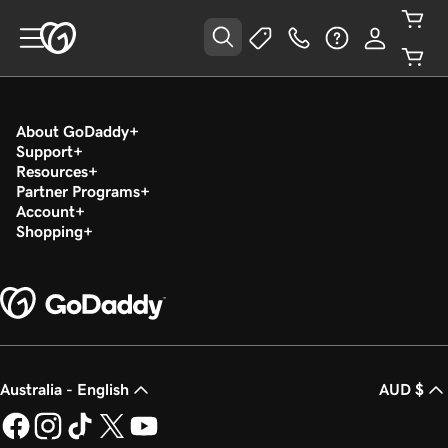
About GoDaddy
Support
Resources
Partner Programs
Account
Shopping
Australia - English
AUD $