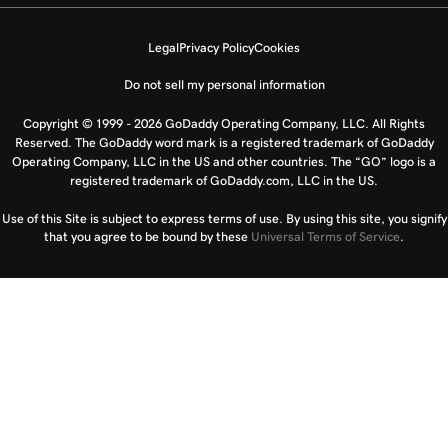
Legal
Privacy Policy
Cookies
Do not sell my personal information
Copyright © 1999 - 2026 GoDaddy Operating Company, LLC. All Rights
Reserved. The GoDaddy word mark is a registered trademark of GoDaddy
Operating Company, LLC in the US and other countries. The “GO” logo is a
registered trademark of GoDaddy.com, LLC in the US.
Use of this Site is subject to express terms of use. By using this site, you signify
that you agree to be bound by these
Universal Terms of Service
.