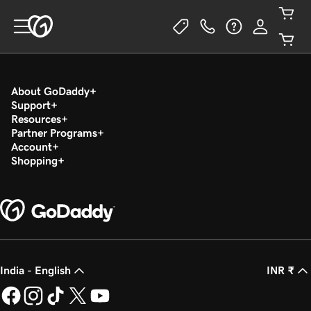
About GoDaddy
Support
Resources
Partner Programs
Account
Shopping
India - English
INR ₹