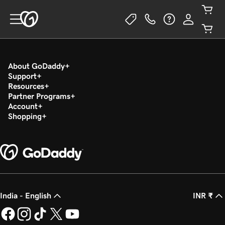
About GoDaddy
Support
Resources
Partner Programs
Account
Shopping
India - English
INR ₹