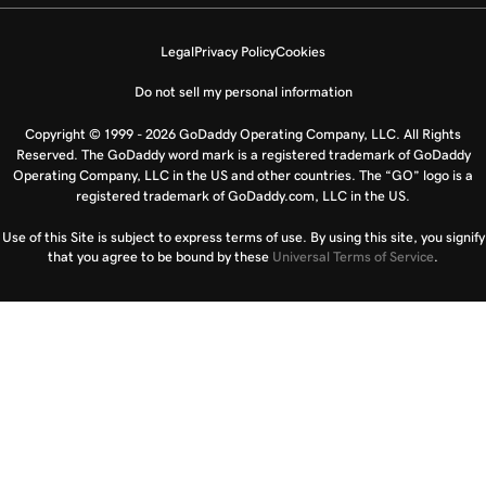
Legal
Privacy Policy
Cookies
Do not sell my personal information
Copyright © 1999 - 2026 GoDaddy Operating Company, LLC. All Rights
Reserved. The GoDaddy word mark is a registered trademark of GoDaddy
Operating Company, LLC in the US and other countries. The “GO” logo is a
registered trademark of GoDaddy.com, LLC in the US.
Use of this Site is subject to express terms of use. By using this site, you signify
that you agree to be bound by these
Universal Terms of Service
.