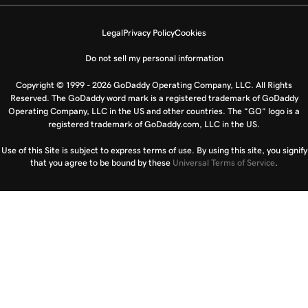
Legal
Privacy Policy
Cookies
Do not sell my personal information
Copyright © 1999 - 2026 GoDaddy Operating Company, LLC. All Rights
Reserved. The GoDaddy word mark is a registered trademark of GoDaddy
Operating Company, LLC in the US and other countries. The “GO” logo is a
registered trademark of GoDaddy.com, LLC in the US.
Use of this Site is subject to express terms of use. By using this site, you signify
that you agree to be bound by these
Universal Terms of Service
.