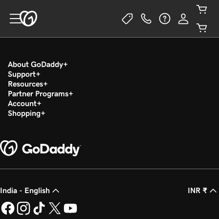
About GoDaddy
Support
Resources
Partner Programs
Account
Shopping
India - English
INR ₹