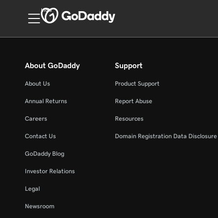
India
About GoDaddy
Support
About Us
Product Support
Annual Returns
Report Abuse
Careers
Resources
Contact Us
Domain Registration Data Disclosure 
GoDaddy Blog
Investor Relations
Legal
Newsroom