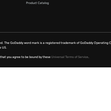
Product Catalog
ed. The GoDaddy word mark is a registered trademark of GoDaddy Operating C
e US.
fy that you agree to be bound by these
Universal Terms of Service
.