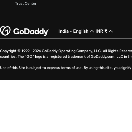
Trust Center
India - English
INR ₹
Copyright © 1999 - 2026 GoDaddy Operating Company, LLC. All Rights Reserv
countries. The “GO” logo is a registered trademark of GoDaddy.com, LLC in th
Use of this Site is subject to express terms of use. By using this site, you signi