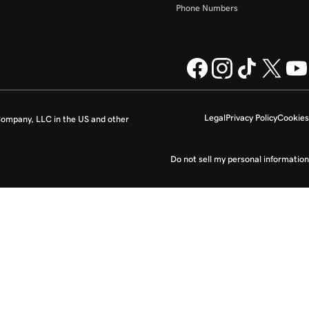
Phone Numbers
Legal
Privacy Policy
Cookies
ompany, LLC in the US and other
Do not sell my personal information