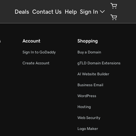
Deals
Contact Us
Help
Sign In
s
Account
Shopping
Sign In to GoDaddy
Buy a Domain
Create Account
gTLD Domain Extensions
AI Website Builder
Business Email
WordPress
Hosting
Web Security
Logo Maker