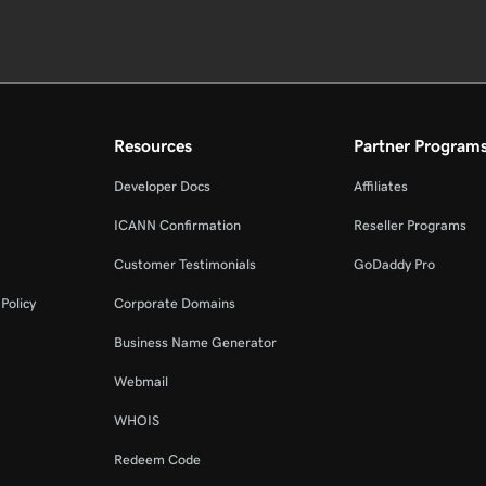
Resources
Partner Program
Developer Docs
Affiliates
ICANN Confirmation
Reseller Programs
Customer Testimonials
GoDaddy Pro
Policy
Corporate Domains
Business Name Generator
Webmail
WHOIS
Redeem Code