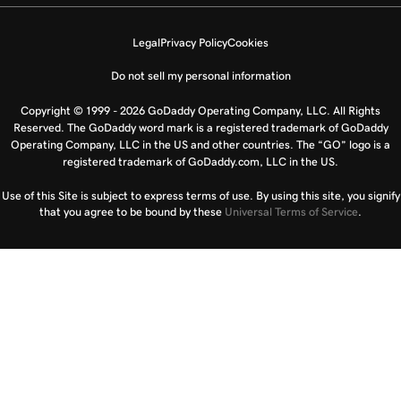
Legal
Privacy Policy
Cookies
Do not sell my personal information
Copyright © 1999 - 2026 GoDaddy Operating Company, LLC. All Rights
Reserved. The GoDaddy word mark is a registered trademark of GoDaddy
Operating Company, LLC in the US and other countries. The “GO” logo is a
registered trademark of GoDaddy.com, LLC in the US.
Use of this Site is subject to express terms of use. By using this site, you signify
that you agree to be bound by these
Universal Terms of Service
.