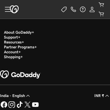
About GoDaddy
Support
Resources
Partner Programs
Account
Shopping
India - English
INR ₹