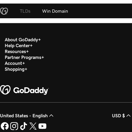
TLDs
Win Domain
About GoDaddy
Help Center
Resources
Partner Programs
Account
Shopping
United States - English
USD $