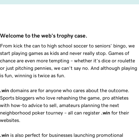
Welcome to the web's trophy case.
From kick the can to high school soccer to seniors’ bingo, we
start playing games as kids and never really stop. Games of
chance are even more tempting – whether it’s dice or roulette
or just pitching pennies, we can’t say no. And although playing
is fun, winning is twice as fun.
.win
domains are for anyone who cares about the outcome.
Sports bloggers who love rehashing the game, pro athletes
with how-to advice to sell, amateurs planning the next
neighborhood poker tourney – all can register
.win
for their
websites.
.win
is also perfect for businesses launching promotional