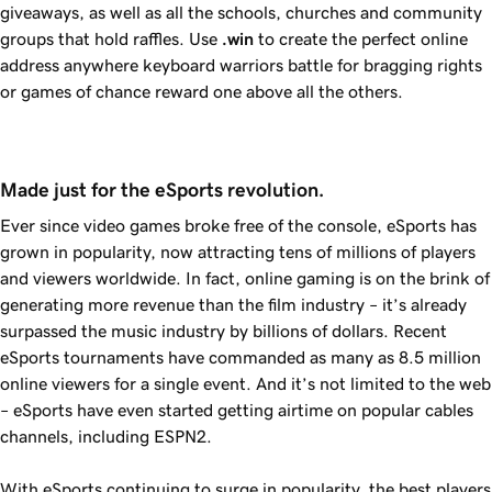
giveaways, as well as all the schools, churches and community
groups that hold raffles. Use
.win
to create the perfect online
address anywhere keyboard warriors battle for bragging rights
or games of chance reward one above all the others.
Made just for the eSports revolution.
Ever since video games broke free of the console, eSports has
grown in popularity, now attracting tens of millions of players
and viewers worldwide. In fact, online gaming is on the brink of
generating more revenue than the film industry – it’s already
surpassed the music industry by billions of dollars. Recent
eSports tournaments have commanded as many as 8.5 million
online viewers for a single event. And it’s not limited to the web
– eSports have even started getting airtime on popular cables
channels, including ESPN2.
With eSports continuing to surge in popularity, the best players