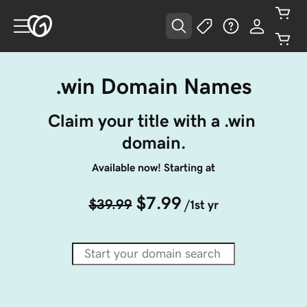
.win Domain Names
Claim your title with a .win 
domain.
Available now! Starting at
$7.99
$39.99
/1st yr