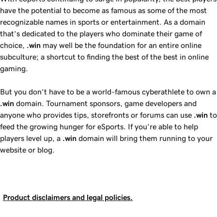
have the potential to become as famous as some of the most
recognizable names in sports or entertainment. As a domain
that’s dedicated to the players who dominate their game of
choice,
.win
may well be the foundation for an entire online
subculture; a shortcut to finding the best of the best in online
gaming.
But you don’t have to be a world-famous cyberathlete to own a
.win
domain. Tournament sponsors, game developers and
anyone who provides tips, storefronts or forums can use
.win
to
feed the growing hunger for eSports. If you’re able to help
players level up, a
.win
domain will bring them running to your
website or blog.
Product disclaimers and legal policies.