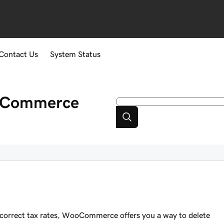
Contact Us
System Status
ooCommerce
 incorrect tax rates, WooCommerce offers you a way to delete