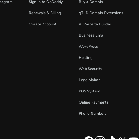
Program
Sign In to GoDaddy
Buy a Domain
Renewals & Billing
gTLD Domain Extensions
Create Account
AI Website Builder
Business Email
WordPress
Hosting
Web Security
Logo Maker
POS System
Online Payments
Phone Numbers