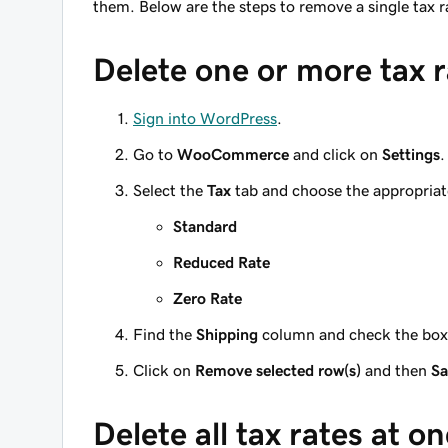
them. Below are the steps to remove a single tax
Delete one or more tax r
Sign into WordPress
.
Go to
WooCommerce
and click on
Settings
.
Select the
Tax
tab and choose the appropriat
Standard
Reduced Rate
Zero Rate
Find the
Shipping
column and check the boxes
Click on
Remove selected row(s)
and then
Sa
Delete all tax rates at o