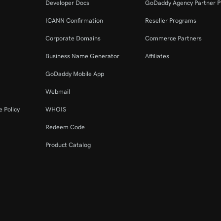
Developer Docs
GoDaddy Agency Partner 
ICANN Confirmation
Reseller Programs
Corporate Domains
Commerce Partners
Business Name Generator
Affiliates
GoDaddy Mobile App
Webmail
 Policy
WHOIS
Redeem Code
Product Catalog