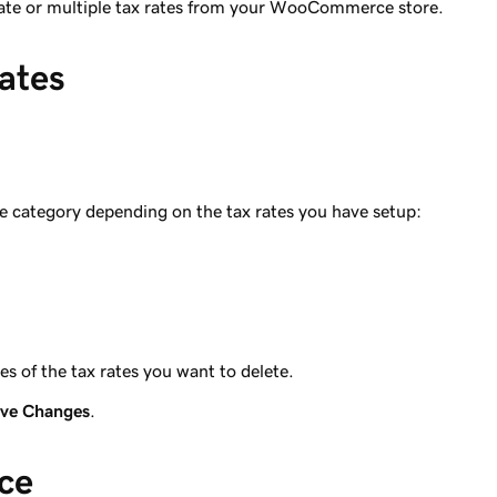
 rate or multiple tax rates from your WooCommerce store.
ates
e category depending on the tax rates you have setup:
 of the tax rates you want to delete.
ve Changes
.
nce