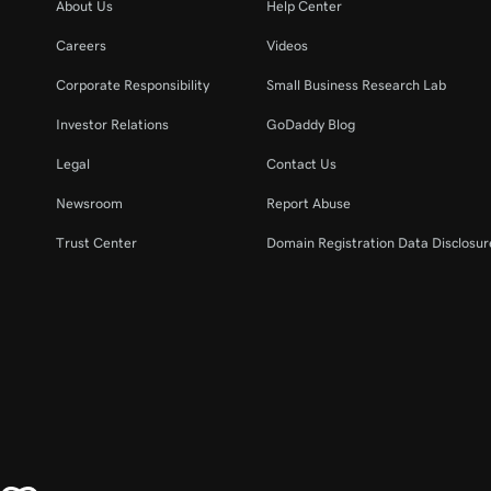
About Us
Help Center
Careers
Videos
Corporate Responsibility
Small Business Research Lab
Investor Relations
GoDaddy Blog
Legal
Contact Us
Newsroom
Report Abuse
Trust Center
Domain Registration Data Disclosure