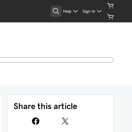
Help
Sign In
Share this article