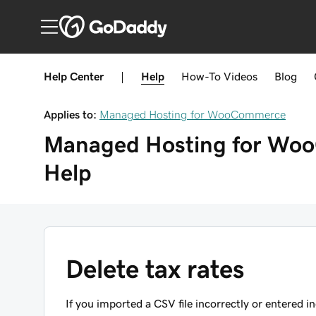
Help Center
|
Help
How-To
Videos
Blog
Applies to:
Managed Hosting for WooCommerce
Managed Hosting for W
Help
Delete tax rates
If you imported a CSV file incorrectly or entered