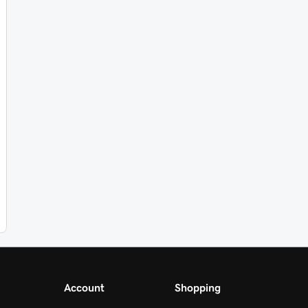
Account
Shopping