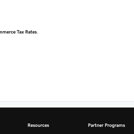
merce Tax Rates
.
Resources
Partner Programs