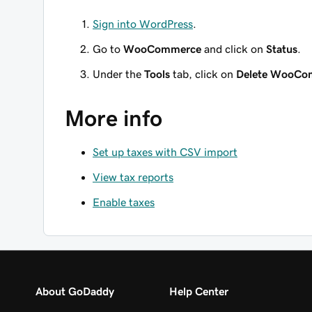
Sign into WordPress
.
Go to
WooCommerce
and click on
Status
.
Under the
Tools
tab, click on
Delete WooCom
More info
Set up taxes with CSV import
View tax reports
Enable taxes
About GoDaddy
Help Center