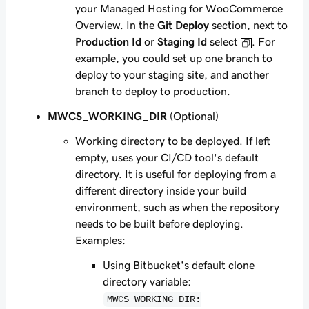
your Managed Hosting for WooCommerce
Overview. In the
Git Deploy
section, next to
Production Id
or
Staging Id
select
. For
example, you could set up one branch to
deploy to your staging site, and another
branch to deploy to production.
MWCS_WORKING_DIR
(Optional)
Working directory to be deployed. If left
empty, uses your CI/CD tool's default
directory. It is useful for deploying from a
different directory inside your build
environment, such as when the repository
needs to be built before deploying.
Examples:
Using Bitbucket's default clone
directory variable:
MWCS_WORKING_DIR: