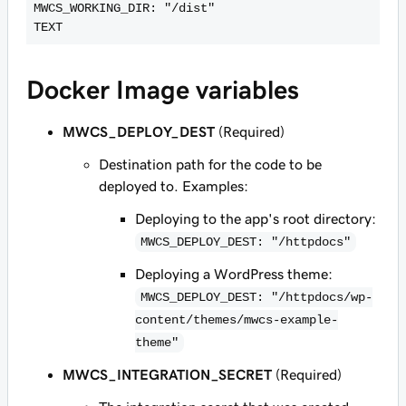
MWCS_WORKING_DIR: "/dist"

TEXT
Docker Image variables
MWCS_DEPLOY_DEST
(Required)
Destination path for the code to be
deployed to. Examples:
Deploying to the app's root directory:
MWCS_DEPLOY_DEST: "/httpdocs"
Deploying a WordPress theme:
MWCS_DEPLOY_DEST: "/httpdocs/wp-
content/themes/mwcs-example-
theme"
MWCS_INTEGRATION_SECRET
(Required)