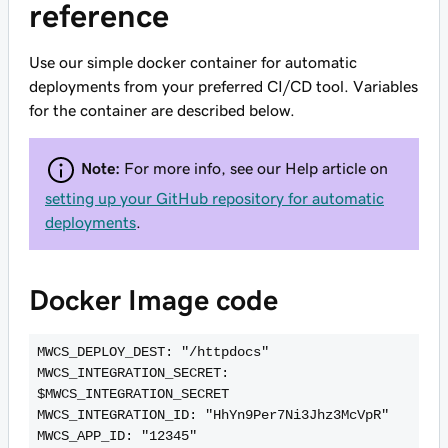
reference
Use our simple docker container for automatic
deployments from your preferred CI/CD tool. Variables
for the container are described below.
Note:
For more info, see our Help article on
setting up your GitHub repository for automatic
deployments
.
Docker Image code
MWCS_DEPLOY_DEST: "/httpdocs"

MWCS_INTEGRATION_SECRET: 
$MWCS_INTEGRATION_SECRET

MWCS_INTEGRATION_ID: "HhYn9Per7Ni3Jhz3McVpR"

MWCS_APP_ID: "12345"
