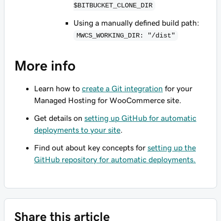
$BITBUCKET_CLONE_DIR
Using a manually defined build path:
MWCS_WORKING_DIR: "/dist"
More info
Learn how to
create a Git integration
for your
Managed Hosting for WooCommerce site.
Get details on
setting up GitHub for automatic
deployments to your site
.
Find out about key concepts for
setting up the
GitHub repository for automatic deployments.
Share this article