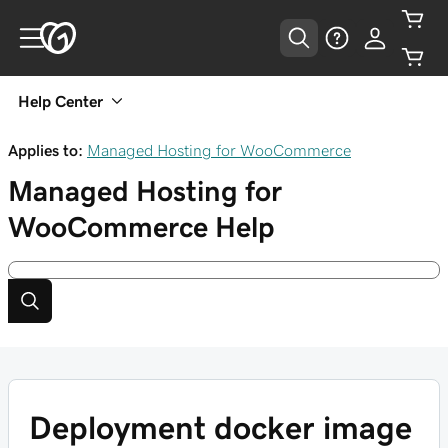
Help Center
Applies to:
Managed Hosting for WooCommerce
Managed Hosting for
WooCommerce
Help
Deployment docker image