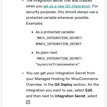
The integration secret that was created
when you
set up a new Git integration
. For
security purposes, this should always use a
protected variable whenever possible.
Examples:
As a protected variable:
MWCS_INTEGRATION_SECRET:
$MWCS_INTEGRATION_SECRET
As plain-text:
MWCS_INTEGRATION_SECRET:
"mysecretfromsomewhere"
You can get your Integration Secret from
your Managed Hosting for WooCommerce
Overview. In the
Git Deploy
section, for the
integration you want to use, select
Edit
,
and then next to
Integration Secret
, select
.