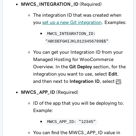
MWCS_INTEGRATION_ID
(Required)
The integration ID that was created when
you
set up a new Git integration
. Examples:
MWCS_INTEGRATION_ID:
"ABCDEFGHIJKL0123456789$$"
You can get your Integration ID from your
Managed Hosting for WooCommerce
Overview. In the
Git Deploy
section, for the
integration you want to use, select
Edit
,
and then next to
Integration ID
, select
.
MWCS_APP_ID
(Required)
ID of the app that you will be deploying to.
Example:
MWCS_APP_ID: "12345"
You can find the MWCS_APP_ID value in