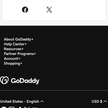
About GoDaddy
Help Center
Resources
Partner Programs
Account
Shopping
United States - English
USD $